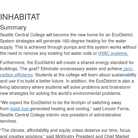
INHABITAT
Summary
Seattle Central College will become the new home for an EcoDistrict.
System strategies will generate 160-degree heating for the water
supply. This is achieved through pumps and this system works without
the need to remove any existing hot water coils or
HVAC systems.
Furthermore, the EcoDistrict will create a shared energy standard for
buildings. The goal? Eliminate unnecessary waste and achieve
zero-
carbon efficiency
. Students at the college will learn about sustainability
and use it to build a better future. In addition, the EcoDistrict is also a
living laboratory where students will solve problems and brainstorm
new strategies for solving the world’s environmental problems.
“We expect the EcoDistrict to be the linchpin of switching away
from
fossil-fuel
generated heating and cooling,” said Lincoln Ferris,
Seattle Central College interim vice president of administrative
services.
“The climate, affordability and equity crises deserve our time, focus
and creative solutions,” said McKinstry President and Chief Market