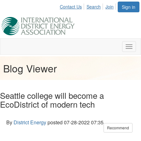
Contact Us
Search
Join
Sign in
Toggl
naviga
Blog Viewer
Seattle college will become a
EcoDistrict of modern tech
By
District Energy
posted
07-28-2022 07:35
Recommend