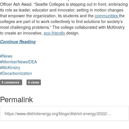
Officer Ash Awad. “Seattle Colleges is stepping out in front, embracing
its role as leader, educator and innovator, setting in motion changes
that empower the organization, its students and the
communities
the
colleges are part of to work collectively to find solutions for society’s
most challenging problems.” The college collaborated with McKinstry
to create an innovative,
eco-friendly
design.
Continue Reading
#News
#MemberNewsIDEA
#McKinstry
#Decarbonization
0 comments
6 views
Permalink
https://www.districtenergy.org/blogs/district-energy/2022/07/28/seattle-college-will-become-a-ecodistrict-of-moder