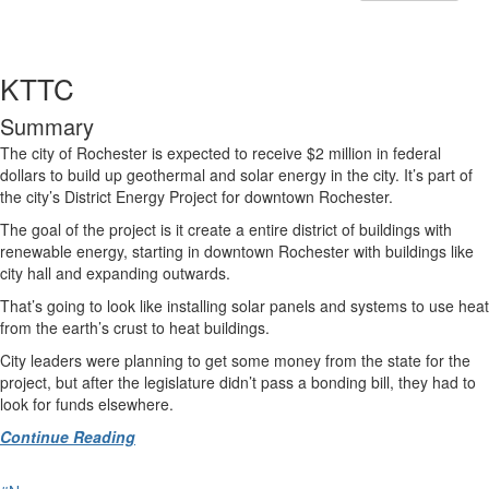
KTTC
Summary
The city of Rochester is expected to receive $2 million in federal
dollars to build up geothermal and solar energy in the city. It’s part of
the city’s District Energy Project for downtown Rochester.
The goal of the project is it create a entire district of buildings with
renewable energy, starting in downtown Rochester with buildings like
city hall and expanding outwards.
That’s going to look like installing solar panels and systems to use heat
from the earth’s crust to heat buildings.
City leaders were planning to get some money from the state for the
project, but after the legislature didn’t pass a bonding bill, they had to
look for funds elsewhere.
Continue Reading