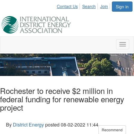
Contact Us
Search
Join
Sign in
Toggl
naviga
Blog Viewer
Rochester to receive $2 million in
federal funding for renewable energy
project
By
District Energy
posted
08-02-2022 11:44
Recommend