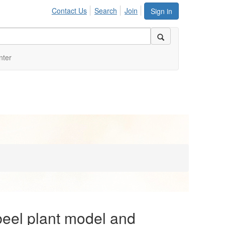
Contact Us
Search
Join
Sign in
nter
eel plant model and