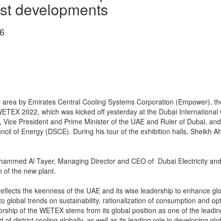
est developments
6
l area by Emirates Central Cooling Systems Corporation (Empower), the w
f WETEX 2022, which was kicked off yesterday at the Dubai International
ice President and Prime Minister of the UAE and Ruler of Dubai, and
l of Energy (DSCE). During his tour of the exhibition halls, Sheikh
med Al Tayer, Managing Director and CEO of Dubai Electricity and 
 of the new plant.
flects the keenness of the UAE and its wise leadership to enhance globa
to global trends on sustainability, rationalization of consumption and opt
orship of the WETEX stems from its global position as one of the leadi
d of district cooling globally, as well as its leading role in developing 