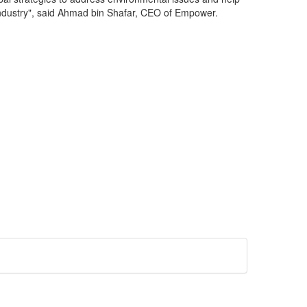
 industry", said Ahmad bin Shafar, CEO of Empower.