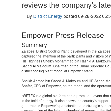
reviews the company’s lat
By
District Energy
posted
09-28-2022 05:5
Empower Press Release
Summary
Za’abeel District Cooling Plant, developed in the Za’abee
captured the attention of the participants and visitors o
His Highness Sheikh Mohammed bin Rashid Al Maktoum, V
Saeed Al Maktoum, Chairman of the Dubai Supreme Counci
district cooling plant model at Empower stand.
Sheikh Ahmed bin Saeed Al Maktoum and HE Saeed Moham
Shafar, CEO of Empower, on the model and the operation
"WETEX is a global platform and a prominent event that re
in the field of energy. It also shows the country's support 
generations Empower's participation and strategic spons
dissemination of the latest technological means in the fiel