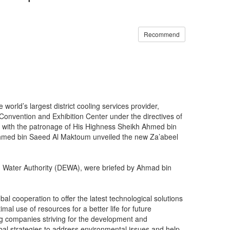
Recommend
orld’s largest district cooling services provider,
 Convention and Exhibition Center under the directives of
 with the patronage of His Highness Sheikh Ahmed bin
 Ahmed bin Saeed Al Maktoum unveiled the new Za’abeel
Water Authority (DEWA), were briefed by Ahmad bin
l cooperation to offer the latest technological solutions
imal use of resources for a better life for future
ng companies striving for the development and
global strategies to address environmental issues and help