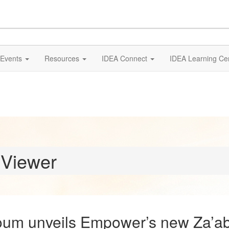
Events
Resources
IDEA Connect
IDEA Learning Ce
 Viewer
um unveils Empower’s new Za’ab