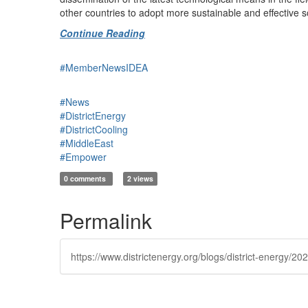
other countries to adopt more sustainable and effective 
Continue Reading
#MemberNewsIDEA
#News
#DistrictEnergy
#DistrictCooling
#MiddleEast
#Empower
0 comments
2 views
Permalink
https://www.districtenergy.org/blogs/district-energ