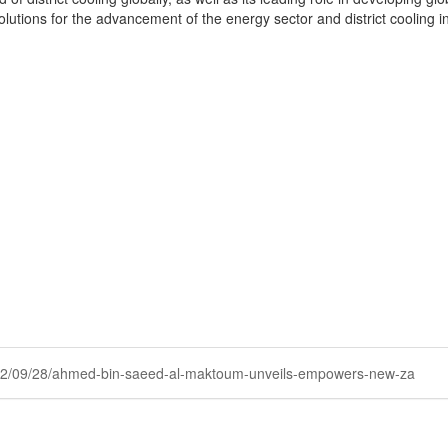
solutions for the advancement of the energy sector and district cooling
y/2022/09/28/ahmed-bin-saeed-al-maktoum-unveils-empowers-new-za