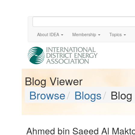
About IDEA
Membership
Topics
Blog Viewer
Browse
Blogs
Blog
Ahmed bin Saeed Al Makto