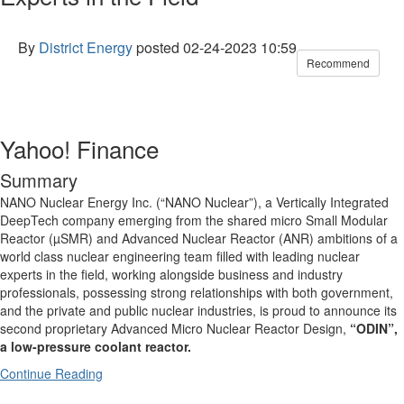
By
District Energy
posted
02-24-2023 10:59
Recommend
Yahoo! Finance
Summary
NANO Nuclear Energy Inc. (“NANO Nuclear”), a Vertically Integrated
DeepTech company emerging from the shared micro Small Modular
Reactor (µSMR) and Advanced Nuclear Reactor (ANR) ambitions of a
world class nuclear engineering team filled with leading nuclear
experts in the field, working alongside business and industry
professionals, possessing strong relationships with both government,
and the private and public nuclear industries, is proud to announce its
second proprietary Advanced Micro Nuclear Reactor Design,
“ODIN”
,
a low-pressure coolant reactor
.
Continue Reading