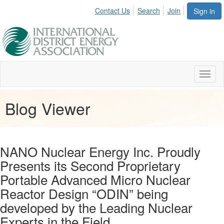
Contact Us
Search
Join
Sign in
Toggl
naviga
Blog Viewer
NANO Nuclear Energy Inc. Proudly
Presents its Second Proprietary
Portable Advanced Micro Nuclear
Reactor Design “ODIN” being
developed by the Leading Nuclear
Experts in the Field