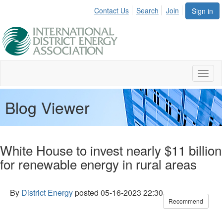
Contact Us
Search
Join
Sign in
Toggl
naviga
Blog Viewer
White House to invest nearly $11 billion
for renewable energy in rural areas
By
District Energy
posted
05-16-2023 22:30
Recommend