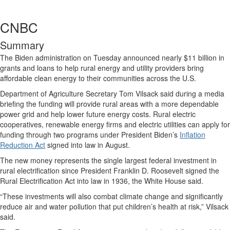
CNBC
Summary
The Biden administration on Tuesday announced nearly $11 billion in
grants and loans to help rural energy and utility providers bring
affordable clean energy to their communities across the U.S.
Department of Agriculture Secretary Tom Vilsack said during a media
briefing the funding will provide rural areas with a more dependable
power grid and help lower future energy costs. Rural electric
cooperatives, renewable energy firms and electric utilities can apply for
funding through two programs under President Biden’s
Inflation
Reduction Act
signed into law in August.
The new money represents the single largest federal investment in
rural electrification since President Franklin D. Roosevelt signed the
Rural Electrification Act into law in 1936, the White House said.
“These investments will also combat climate change and significantly
reduce air and water pollution that put children’s health at risk,” Vilsack
said.