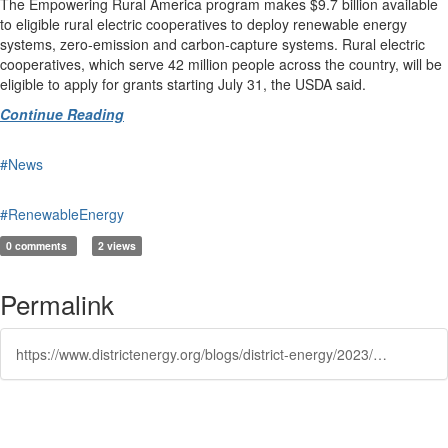
The Empowering Rural America program makes $9.7 billion available
to eligible rural electric cooperatives to deploy renewable energy
systems, zero-emission and carbon-capture systems. Rural electric
cooperatives, which serve 42 million people across the country, will be
eligible to apply for grants starting July 31, the USDA said.
Continue Reading
#News
#RenewableEnergy
0 comments
2 views
Permalink
https://www.districtenergy.org/blogs/district-energy/2023/05/16/white-house-to-invest-nearly-11-billion-for-renewa