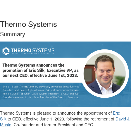
Thermo Systems
Summary
Thermo Systems is pleased to announce the appointment of
Eric
Silk
to CEO, effective June 1, 2023, following the retirement of
David J.
Musto
, Co-founder and former President and CEO.