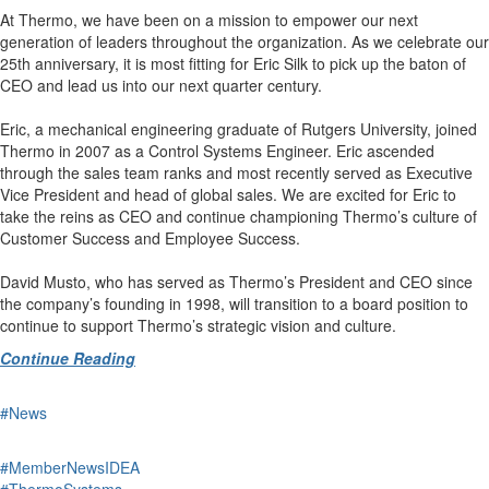
At Thermo, we have been on a mission to empower our next
generation of leaders throughout the organization. As we celebrate our
25th anniversary, it is most fitting for Eric Silk to pick up the baton of
CEO and lead us into our next quarter century.
Eric, a mechanical engineering graduate of Rutgers University, joined
Thermo in 2007 as a Control Systems Engineer. Eric ascended
through the sales team ranks and most recently served as Executive
Vice President and head of global sales. We are excited for Eric to
take the reins as CEO and continue championing Thermo’s culture of
Customer Success and Employee Success.
David Musto, who has served as Thermo’s President and CEO since
the company’s founding in 1998, will transition to a board position to
continue to support Thermo’s strategic vision and culture.
Continue Reading
#News
#MemberNewsIDEA