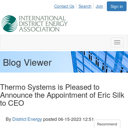
Contact Us
Search
Join
Sign in
Toggl
naviga
Blog Viewer
Thermo Systems is Pleased to
Announce the Appointment of Eric Silk
to CEO
By
District Energy
posted
06-15-2023 12:51
Recommend