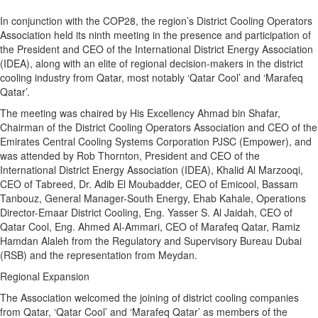
In conjunction with the COP28, the region’s District Cooling Operators
Association held its ninth meeting in the presence and participation of
the President and CEO of the International District Energy Association
(IDEA), along with an elite of regional decision-makers in the district
cooling industry from Qatar, most notably ‘Qatar Cool’ and ‘Marafeq
Qatar’.
The meeting was chaired by His Excellency Ahmad bin Shafar,
Chairman of the District Cooling Operators Association and CEO of the
Emirates Central Cooling Systems Corporation PJSC (Empower), and
was attended by Rob Thornton, President and CEO of the
International District Energy Association (IDEA), Khalid Al Marzooqi,
CEO of Tabreed, Dr. Adib El Moubadder, CEO of Emicool, Bassam
Tanbouz, General Manager-South Energy, Ehab Kahale, Operations
Director-Emaar District Cooling, Eng. Yasser S. Al Jaidah, CEO of
Qatar Cool, Eng. Ahmed Al-Ammari, CEO of Marafeq Qatar, Ramiz
Hamdan Alaleh from the Regulatory and Supervisory Bureau Dubai
(RSB) and the representation from Meydan.
Regional Expansion
The Association welcomed the joining of district cooling companies
from Qatar, ‘Qatar Cool’ and ‘Marafeq Qatar’ as members of the