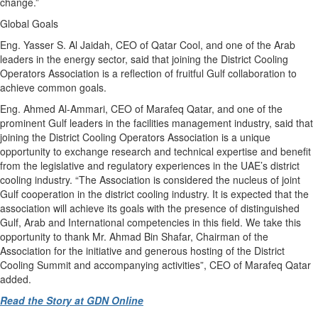
change.”
Global Goals
Eng. Yasser S. Al Jaidah, CEO of Qatar Cool, and one of the Arab
leaders in the energy sector, said that joining the District Cooling
Operators Association is a reflection of fruitful Gulf collaboration to
achieve common goals.
Eng. Ahmed Al-Ammari, CEO of Marafeq Qatar, and one of the
prominent Gulf leaders in the facilities management industry, said that
joining the District Cooling Operators Association is a unique
opportunity to exchange research and technical expertise and benefit
from the legislative and regulatory experiences in the UAE’s district
cooling industry. “The Association is considered the nucleus of joint
Gulf cooperation in the district cooling industry. It is expected that the
association will achieve its goals with the presence of distinguished
Gulf, Arab and International competencies in this field. We take this
opportunity to thank Mr. Ahmad Bin Shafar, Chairman of the
Association for the initiative and generous hosting of the District
Cooling Summit and accompanying activities”, CEO of Marafeq Qatar
added.
Read the Story at GDN Online