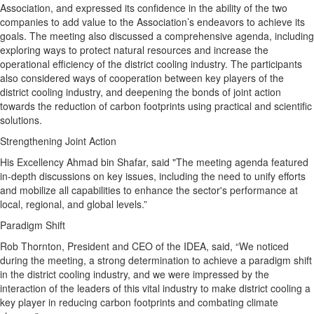
Association, and expressed its confidence in the ability of the two
companies to add value to the Association’s endeavors to achieve its
goals. The meeting also discussed a comprehensive agenda, including
exploring ways to protect natural resources and increase the
operational efficiency of the district cooling industry. The participants
also considered ways of cooperation between key players of the
district cooling industry, and deepening the bonds of joint action
towards the reduction of carbon footprints using practical and scientific
solutions.
Strengthening Joint Action
His Excellency Ahmad bin Shafar, said "The meeting agenda featured
in-depth discussions on key issues, including the need to unify efforts
and mobilize all capabilities to enhance the sector's performance at
local, regional, and global levels.”
Paradigm Shift
Rob Thornton, President and CEO of the IDEA, said, “We noticed
during the meeting, a strong determination to achieve a paradigm shift
in the district cooling industry, and we were impressed by the
interaction of the leaders of this vital industry to make district cooling a
key player in reducing carbon footprints and combating climate