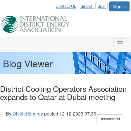
Contact Us
Search
Join
Sign in
Toggl
naviga
Blog Viewer
District Cooling Operators Association
expands to Qatar at Dubai meeting
By
District Energy
posted
12-12-2023 07:36
Recommend