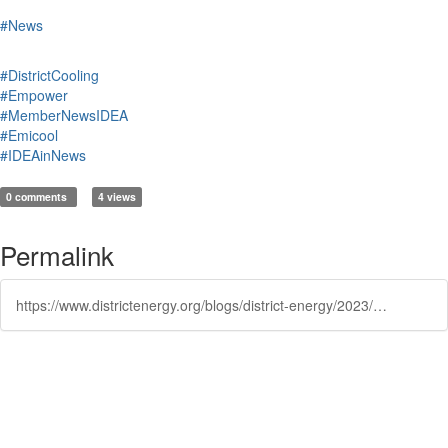
#News
#DistrictCooling
#Empower
#MemberNewsIDEA
#Emicool
#IDEAinNews
0 comments
4 views
Permalink
https://www.districtenergy.org/blogs/district-energy/2023/12/12/district-cooling-operators-association-expands-to