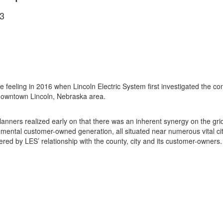
3
feeling in 2016 when Lincoln Electric System first investigated the 
he downtown Lincoln, Nebraska area.
planners realized early on that there was an inherent synergy on the gr
mental customer-owned generation, all situated near numerous vital city
red by LES’ relationship with the county, city and its customer-owners.