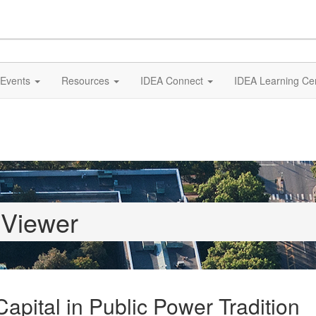
Events
Resources
IDEA Connect
IDEA Learning Ce
 Viewer
apital in Public Power Tradition