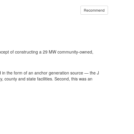
Recommend
concept of constructing a 29 MW community-owned,
id in the form of an anchor generation source — the J
, county and state facilities. Second, this was an