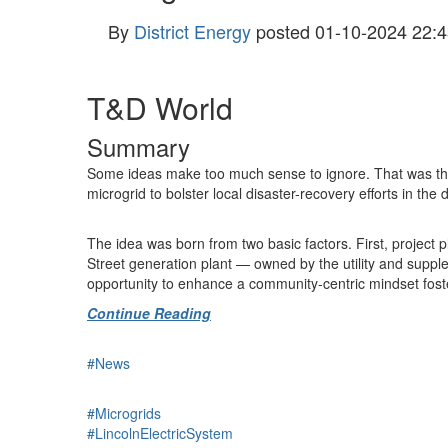
By
District Energy
posted
01-10-2024 22:4
T&D World
Summary
Some ideas make too much sense to ignore. That was the 
microgrid to bolster local disaster-recovery efforts in t
The idea was born from two basic factors. First, project 
Street generation plant — owned by the utility and supple
opportunity to enhance a community-centric mindset foste
Continue Reading
#News
#Microgrids
#LincolnElectricSystem