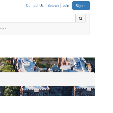
Contact Us
Search
Join
Sign in
nter