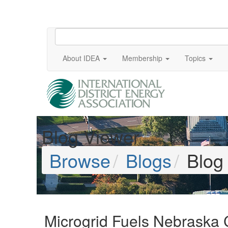
About IDEA
Membership
Topics
Blog Viewer
Browse
Blogs
Blog
Microgrid Fuels Nebraska C