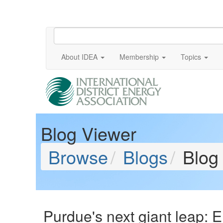
About IDEA
Membership
Topics
Blog Viewer
Browse
Blogs
Blog
Purdue's next giant leap: 