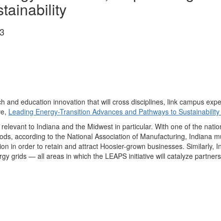
tainability
3
rch and education innovation that will cross disciplines, link campus e
ve,
Leading Energy-Transition Advances and Pathways to Sustainabilit
ly relevant to Indiana and the Midwest in particular. With one of the nat
ods, according to the National Association of Manufacturing, Indiana mu
n in order to retain and attract Hoosier-grown businesses. Similarly, In
grids — all areas in which the LEAPS initiative will catalyze partners