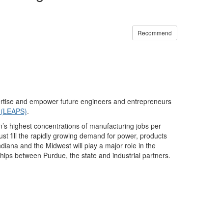
Recommend
xpertise and empower future engineers and entrepreneurs
y (LEAPS)
.
ion’s highest concentrations of manufacturing jobs per
st fill the rapidly growing demand for power, products
diana and the Midwest will play a major role in the
hips between Purdue, the state and industrial partners.