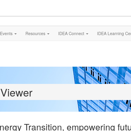
Events
Resources
IDEA Connect
IDEA Learning Ce
 Viewer
Energy Transition, empowering fut