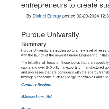
entrepreneurs to create sus
By
District Energy
posted
02-29-2024 12:3
Purdue University
Summary
Purdue University is stepping up to a new level of resea
with the launch of the newest Purdue Engineering Initiati
The initiative will focus on those topics that are especial
capita and over $40 billion in exports of manufactured go
and processes that are consonant with the energy transitio
hydrogen economy, nuclear energy, renewables and energy 
Continue Reading
#MemberNewsIDEA
#News