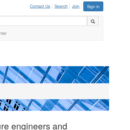
Contact Us
Search
Join
Sign in
nter
ure engineers and