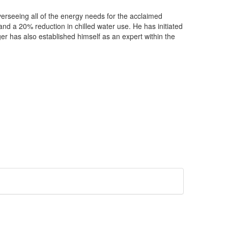
verseeing all of the energy needs for the acclaimed
d a 20% reduction in chilled water use. He has initiated
r has also established himself as an expert within the