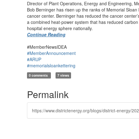
Director of Plant Operations, Energy and Engineering, Me
Bob Berninger has risen up the ranks of Memorial Sloan K
cancer center. Berninger has reduced the cancer center’s
a combined heat-power system that has reduced carbon emi
hospital energy sphere nationally.
Continue Reading
#MemberNewsIDEA
#MemberAnnouncement
#ARUP
#memorialsloankettering
0 comments
7 views
Permalink
https://www.districtenergy.org/blogs/district-energy/20