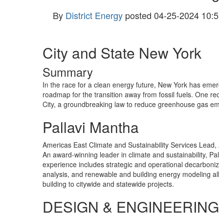
By
District Energy
posted
04-25-2024 10:5
City and State New York
Summary
In the race for a clean energy future, New York has eme
roadmap for the transition away from fossil fuels. One rec
City, a groundbreaking law to reduce greenhouse gas emiss
Pallavi Mantha
Americas East Climate and Sustainability Services Lead,
An award-winning leader in climate and sustainability, P
experience includes strategic and operational decarboniz
analysis, and renewable and building energy modeling al
building to citywide and statewide projects.
DESIGN & ENGINEERING 