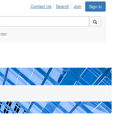
Contact Us
Search
Join
Sign in
nter