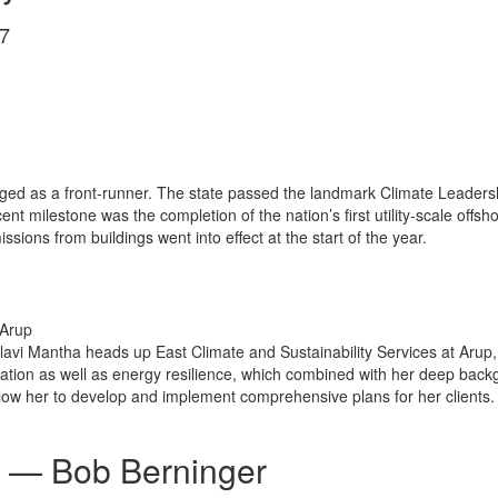
7
rged as a front-runner. The state passed the landmark Climate Leaders
ent milestone was the completion of the nation’s first utility-scale offs
ions from buildings went into effect at the start of the year.
 Arup
allavi Mantha heads up East Climate and Sustainability Services at Aru
ation as well as energy resilience, which combined with her deep backg
low her to develop and implement comprehensive plans for her clients.
— Bob Berninger