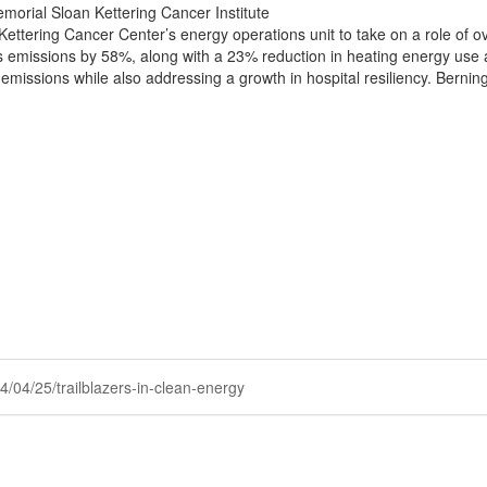
morial Sloan Kettering Cancer Institute
ettering Cancer Center’s energy operations unit to take on a role of o
 emissions by 58%, along with a 23% reduction in heating energy use an
ssions while also addressing a growth in hospital resiliency. Berninge
24/04/25/trailblazers-in-clean-energy