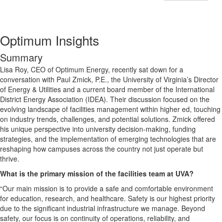
Optimum Insights
Summary
Lisa Roy, CEO of Optimum Energy, recently sat down for a
conversation with Paul Zmick, P.E., the University of Virginia’s Director
of Energy & Utilities and a current board member of the International
District Energy Association (IDEA). Their discussion focused on the
evolving landscape of facilities management within higher ed, touching
on industry trends, challenges, and potential solutions. Zmick offered
his unique perspective into university decision-making, funding
strategies, and the implementation of emerging technologies that are
reshaping how campuses across the country not just operate but
thrive.
What is the primary mission of the facilities team at UVA?
“Our main mission is to provide a safe and comfortable environment
for education, research, and healthcare. Safety is our highest priority
due to the significant industrial infrastructure we manage. Beyond
safety, our focus is on continuity of operations, reliability, and