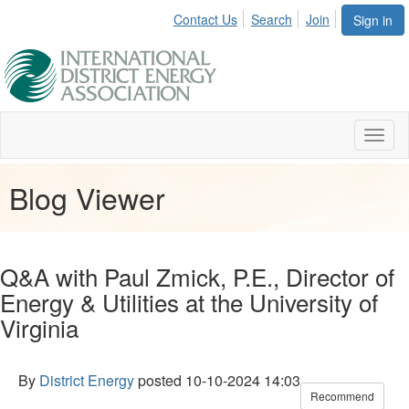
Contact Us
Search
Join
Sign in
Toggl
naviga
Blog Viewer
Q&A with Paul Zmick, P.E., Director of
Energy & Utilities at the University of
Virginia
By
District Energy
posted
10-10-2024 14:03
Recommend