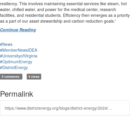
resiliency. This involves maintaining essential services like steam, hot
water, chilled water, and power for the medical center, research
facilities, and residential students. Efficiency then emerges as a priority
as a part of our asset stewardship and carbon reduction goals.”
Continue Reading
#News
#MemberNewsIDEA
#UniversityofVirginia
#OptimumEnergy
#DistrictEnergy
0 comments
4 views
Permalink
https://www.districtenergy.org/blogs/district-energy/2024/10/10/qa-with-paul-zmick-pe-director-of-energy-utilities