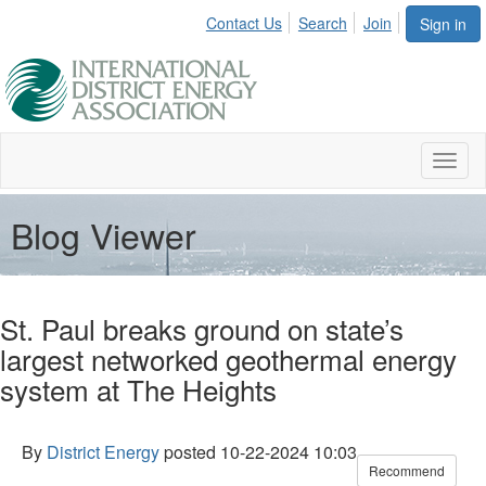
Contact Us
Search
Join
Sign in
Toggl
naviga
Blog Viewer
St. Paul breaks ground on state’s
largest networked geothermal energy
system at The Heights
By
District Energy
posted
10-22-2024 10:03
Recommend