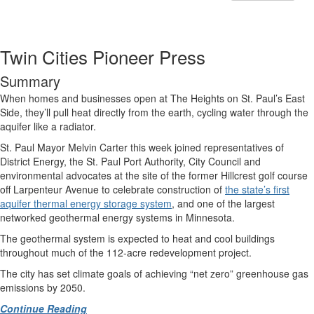
Twin Cities Pioneer Press
Summary
When homes and businesses open at The Heights on St. Paul’s East
Side, they’ll pull heat directly from the earth, cycling water through the
aquifer like a radiator.
St. Paul Mayor Melvin Carter this week joined representatives of
District Energy, the St. Paul Port Authority, City Council and
environmental advocates at the site of the former Hillcrest golf course
off Larpenteur Avenue to celebrate construction of
the state’s first
aquifer thermal energy storage system
, and one of the largest
networked geothermal energy systems in Minnesota.
The geothermal system is expected to heat and cool buildings
throughout much of the 112-acre redevelopment project.
The city has set climate goals of achieving “net zero” greenhouse gas
emissions by 2050.
Continue Reading