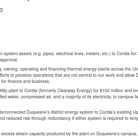
3
tion system assets (e.g. pipes, electrical lines, meters, etc.) to Cordia
y approval.
ing, owning, operating and financing thermal energy plants across the U
forts to privatize operations that are not central to our work and allow
t for finance and business.
tility plant to Cordia (formerly Clearway Energy) for $102 million and 
led water, compressed air, and a majority of its electricity, to campus fa
terconnected Duquesne’s district energy system to Cordia’s existing Up
and reduced risk through redundancy if either system is required to te
 excess steam capacity produced by the plant on Duquesne’s campus, u