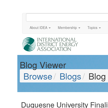
About IDEA
Membership
Topics
Blog Viewer
Browse
Blogs
Blog
Duquesne University Finali