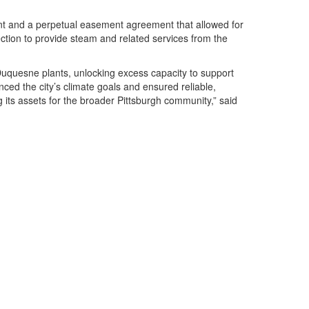
ent and a perpetual easement agreement that allowed for
ction to provide steam and related services from the
Duquesne plants, unlocking excess capacity to support
ced the city’s climate goals and ensured reliable,
its assets for the broader Pittsburgh community,” said