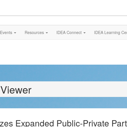
Events
Resources
IDEA Connect
IDEA Learning Ce
 Viewer
zes Expanded Public-Private Part