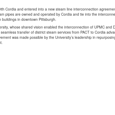
p with Cordia and entered into a new steam line interconnection agreem
am pipes are owned and operated by Cordia and tie into the interconne
 buildings in downtown Pittsburgh.
iversity, whose shared vision enabled the interconnection of UPMC and 
seamless transfer of district steam services from PACT to Cordia advan
ment was made possible by the University’s leadership in repurposing 
t.