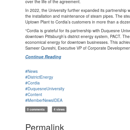
over the life of the agreement.
In 2022, the University further expanded its partnershi
the installation and maintenance of steam pipes. The ste
Uptown Plant to Cordia’s customers in more than a dozen
“Cordia is grateful for its partnership with Duquesne Un
downtown Pittsburgh’s district energy system, PACT. The 
economical energy for downtown businesses. This achieve
Sameer Qureshi, Executive VP of Corporate Developmen
Continue Reading
#News
#DistrictEnergy
#Cordia
#DuquesneUniversity
#Content
#MemberNewsIDEA
0 comments
4 views
Permalink