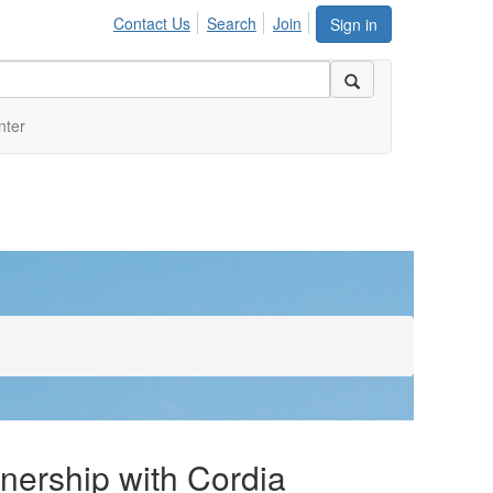
Contact Us
Search
Join
Sign in
nter
nership with Cordia