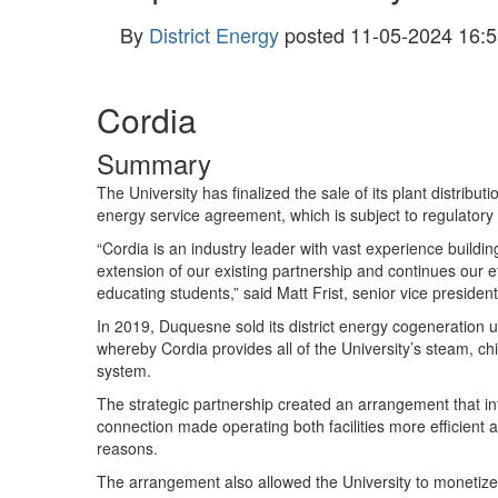
By
District Energy
posted
11-05-2024 16:5
Cordia
Summary
The University has finalized the sale of its plant distribu
energy service agreement, which is subject to regulator
“Cordia is an industry leader with vast experience build
extension of our existing partnership and continues our ef
educating students,” said Matt Frist, senior vice presiden
In 2019, Duquesne sold its district energy cogeneration u
whereby Cordia provides all of the University’s steam, chil
system.
The strategic partnership created an arrangement that in
connection made operating both facilities more efficient 
reasons.
The arrangement also allowed the University to monetize