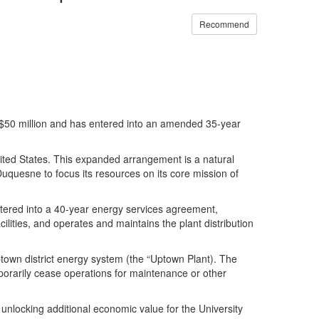
Recommend
 for $50 million and has entered into an amended 35-year
nited States. This expanded arrangement is a natural
 Duquesne to focus its resources on its core mission of
entered into a 40-year energy services agreement,
cilities, and operates and maintains the plant distribution
town district energy system (the “Uptown Plant). The
mporarily cease operations for maintenance or other
nlocking additional economic value for the University