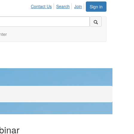
Contact Us
Search
Join
Sign in
nter
binar