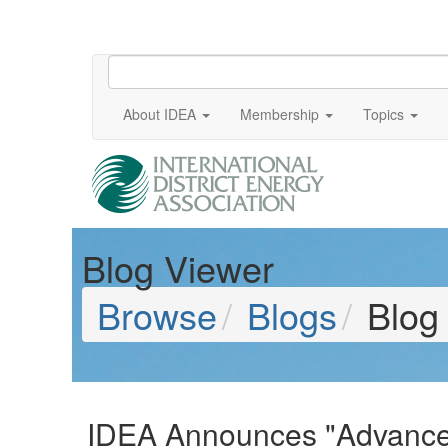
About IDEA
Membership
Topics
Blog Viewer
Browse
Blogs
Blog
IDEA Announces "Advanced 