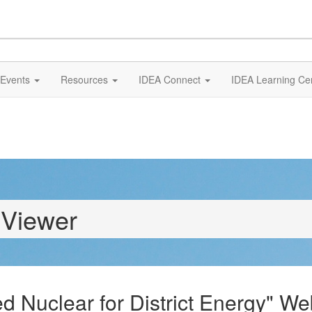
Events
Resources
IDEA Connect
IDEA Learning Ce
 Viewer
Nuclear for District Energy" We