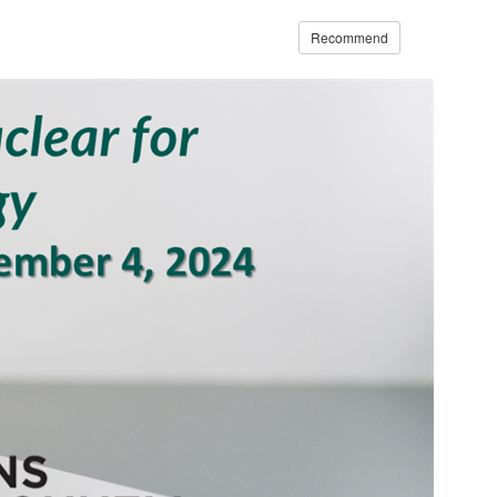
Recommend