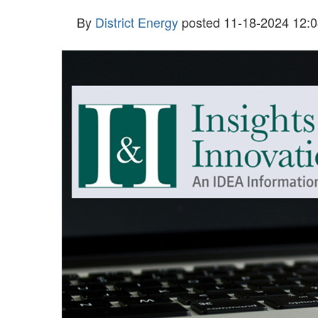
By
District Energy
posted
11-18-2024 12:0