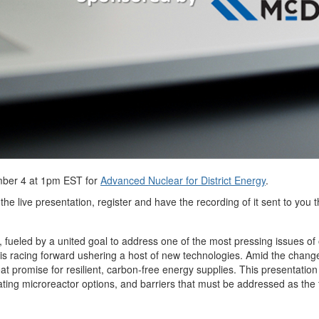
ber 4 at 1pm EST for
Advanced Nuclear for District Energy
.
the live presentation, register and have the recording of it sent to you
, fueled by a united goal to address one of the most pressing issues of o
is racing forward ushering a host of new technologies. Amid the changes
 promise for resilient, carbon-free energy supplies. This presentation
uating microreactor options, and barriers that must be addressed as t