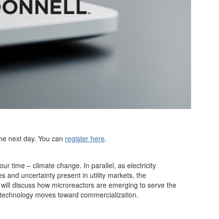
 the next day. You can
register here
.
ur time – climate change. In parallel, as electricity
 and uncertainty present in utility markets, the
 will discuss how microreactors are emerging to serve the
he technology moves toward commercialization.