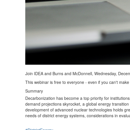
Join IDEA and Burns and McDonnell, Wednesday, Decem
This webinar is free to everyone - even if you can't make 
Summary
Decarbonization has become a top priority for institutions
demand projections skyrocket, a global energy transition 
development of advanced nuclear technologies holds great
needs of district energy systems, considerations in eval