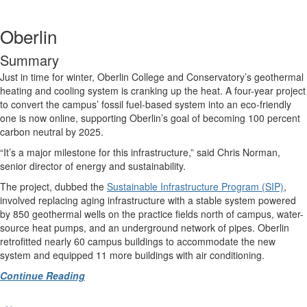
Oberlin
Summary
Just in time for winter, Oberlin College and Conservatory’s geothermal
heating and cooling system is cranking up the heat. A four-year project
to convert the campus’ fossil fuel-based system into an eco-friendly
one is now online, supporting Oberlin’s goal of becoming 100 percent
carbon neutral by 2025.
“It’s a major milestone for this infrastructure,” said Chris Norman,
senior director of energy and sustainability.
The project, dubbed the
Sustainable Infrastructure Program (SIP)
,
involved replacing aging infrastructure with a stable system powered
by 850 geothermal wells on the practice fields north of campus, water-
source heat pumps, and an underground network of pipes. Oberlin
retrofitted nearly 60 campus buildings to accommodate the new
system and equipped 11 more buildings with air conditioning.
Continue Reading