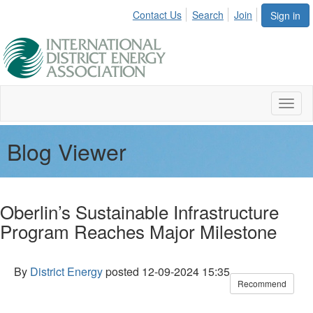
Contact Us
Search
Join
Sign in
Toggl
naviga
Blog Viewer
Oberlin’s Sustainable Infrastructure
Program Reaches Major Milestone
By
District Energy
posted
12-09-2024 15:35
Recommend