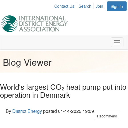
Contact Us
Search
Join
Sign in
Toggl
naviga
Blog Viewer
World's largest CO₂ heat pump put into
operation in Denmark
By
District Energy
posted
01-14-2025 19:09
Recommend