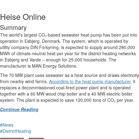
Heise Online
Summary
The world's largest CO₂-based seawater heat pump has been put into
operation in Esbjerg, Denmark. The system, which is operated by
utility company DIN Forsyning, is expected to supply around 280,000
MWh of climate-neutral heat per year for the district heating networks
in Esbjerg and Varde – enough for 25,000 households. The
manufacturer is MAN Energy Solutions.
The 70 MW plant uses seawater as a heat source and draws electricity
from nearby wind farms.
According to the heat pump manufacturer,
it
replaces a decommissioned coal-fired power plant and is operated
together with a 60 MW wood chip boiler and a 40 MW electric boiler
system. The plant is expected to save 120,000 tons of CO₂ per year.
Continue Reading
#News
#DistrictHeating