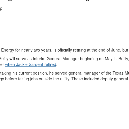
8
gy for nearly two years, is officially retiring at the end of June, but h
illy will serve as Interim General Manager beginning on May 1. Reilly,
ger
when Jackie Sargent retired
.
 to taking his current position, he served general manager of the Texas
 before taking jobs outside the utility. Those included deputy general 