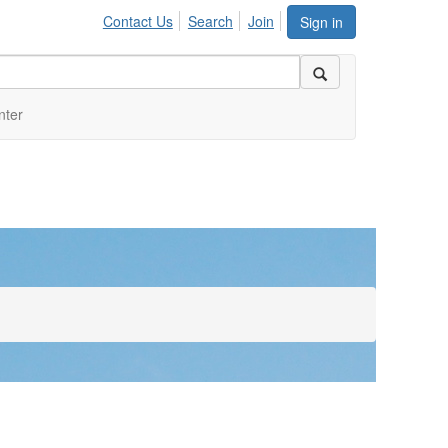
Contact Us
Search
Join
Sign in
nter