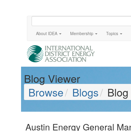
About IDEA
Membership
Topics
Blog Viewer
Browse
Blogs
Blog
Austin Energy General Man