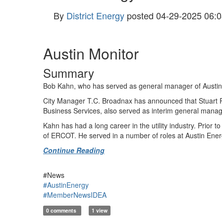
By
District Energy
posted
04-29-2025 06:0
Austin Monitor
Summary
Bob Kahn, who has served as general manager of Austin Ener
City Manager T.C. Broadnax has announced that Stuart Re
Business Services, also served as interim general mana
Kahn has had a long career in the utility industry. Prior
of ERCOT. He served in a number of roles at Austin Energy
Continue Reading
#News
#AustinEnergy
#MemberNewsIDEA
0 comments
1 view