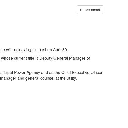
Recommend
e will be leaving his post on April 30.
 whose current title is Deputy General Manager of
 Municipal Power Agency and as the Chief Executive Officer
manager and general counsel at the utility.