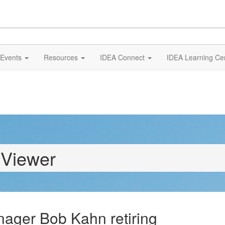
Events
Resources
IDEA Connect
IDEA Learning Ce
 Viewer
ager Bob Kahn retiring