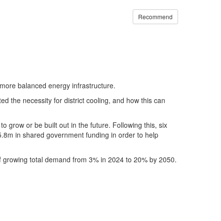
Recommend
a more balanced energy infrastructure.
ghted the necessity for district cooling, and how this can
 grow or be built out in the future. Following this, six
£5.8m in shared government funding in order to help
al of growing total demand from 3% in 2024 to 20% by 2050.