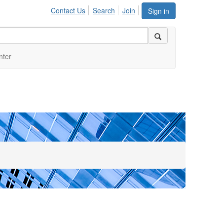
Contact Us
Search
Join
Sign in
nter