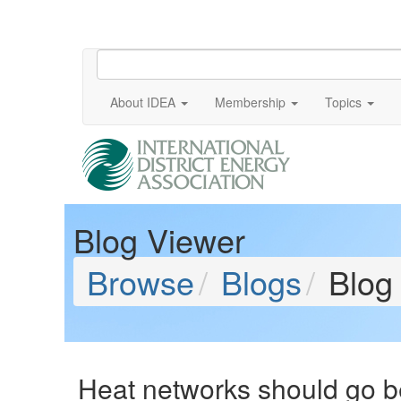
About IDEA
Membership
Topics
Blog Viewer
Browse
Blogs
Blog
Heat networks should go b