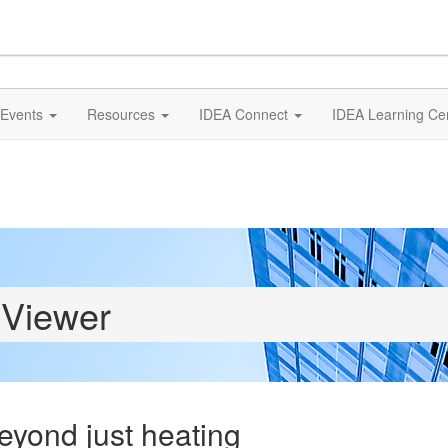
Events
Resources
IDEA Connect
IDEA Learning Ce
 Viewer
eyond just heating