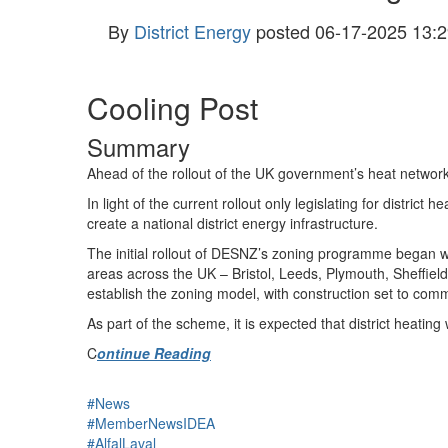
By
District Energy
posted
06-17-2025 13:2
Cooling Post
Summary
Ahead of the rollout of the UK government’s heat network 
In light of the current rollout only legislating for district
create a national district energy infrastructure.
The initial rollout of DESNZ’s zoning programme began with 
areas across the UK – Bristol, Leeds, Plymouth, Sheffield
establish the zoning model, with construction set to co
As part of the scheme, it is expected that district heati
C
ontinue Reading
#News
#MemberNewsIDEA
#AlfalLaval