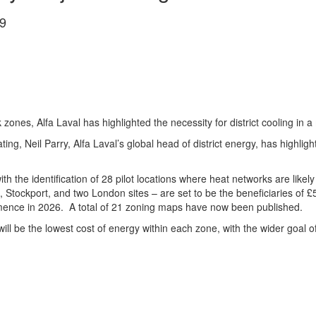
9
zones, Alfa Laval has highlighted the necessity for district cooling in 
 heating, Neil Parry, Alfa Laval’s global head of district energy, has highli
the identification of 28 pilot locations where heat networks are likely to
, Stockport, and two London sites – are set to be the beneficiaries of 
mmence in 2026. A total of 21 zoning maps have now been published.
ng will be the lowest cost of energy within each zone, with the wider go