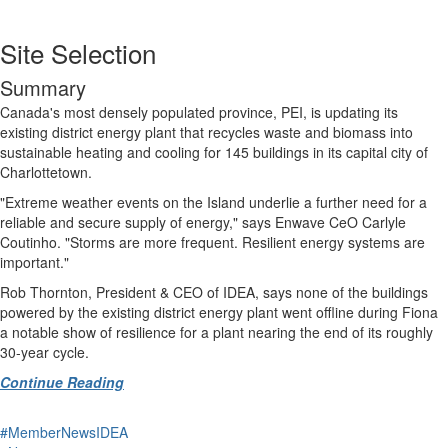
Site Selection
Summary
Canada's most densely populated province, PEI, is updating its
existing district energy plant that recycles waste and biomass into
sustainable heating and cooling for 145 buildings in its capital city of
Charlottetown.
"Extreme weather events on the Island underlie a further need for a
reliable and secure supply of energy," says Enwave CeO Carlyle
Coutinho. "Storms are more frequent. Resilient energy systems are
important."
Rob Thornton, President & CEO of IDEA, says none of the buildings
powered by the existing district energy plant went offline during Fiona
a notable show of resilience for a plant nearing the end of its roughly
30-year cycle.
Continue Reading
#MemberNewsIDEA