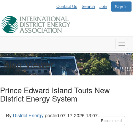
Contact Us
Search
Join
Sign in
Toggl
naviga
Blog Viewer
Prince Edward Island Touts New
District Energy System
By
District Energy
posted
07-17-2025 13:07
Recommend