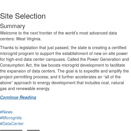
Site Selection
Summary
Welcome to the next frontier of the world’s most advanced data
centers: West Virginia.
Thanks to legislation that just passed, the state is creating a certified
microgrid program to support the establishment of new on-site power
for high-end data center campuses. Called the Power Generation and
Consumption Act, the law boosts microgrid development to facilitate
the expansion of data centers. The goal is to expedite and amplify the
project permitting process; and it further accelerates an “all of the
above” approach to energy development that includes coal, natural
gas and renewable energy.
Continue Reading
#News
#Microgrids
#DataCenter