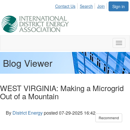
Contact Us
Search
Join
Sign in
Toggl
naviga
Blog Viewer
WEST VIRGINIA: Making a Microgrid
Out of a Mountain
By
District Energy
posted
07-29-2025 16:42
Recommend