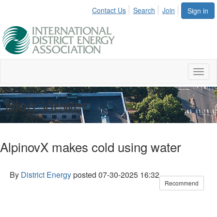
Contact Us
Search
Join
Sign in
Toggl
naviga
Blog Viewer
AlpinovX makes cold using water
By
District Energy
posted
07-30-2025 16:32
Recommend