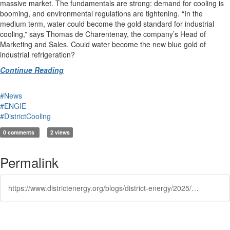
massive market. The fundamentals are strong: demand for cooling is
booming, and environmental regulations are tightening. “In the
medium term, water could become the gold standard for industrial
cooling,” says Thomas de Charentenay, the company’s Head of
Marketing and Sales. Could water become the new blue gold of
industrial refrigeration?
Continue Reading
#News
#ENGIE
#DistrictCooling
0 comments
2 views
Permalink
https://www.districtenergy.org/blogs/district-energy/2025/07/30/alpinovx-makes-cold-using-water