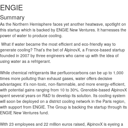
ENGIE
Summary
As the Northern Hemisphere faces yet another heatwave, spotlight on
this startup which is backed by ENGIE New Ventures. It harnesses the
power of water to produce cooling.
What if water became the most efficient and eco-friendly way to
generate cooling? That’s the bet of AlpinovX, a France-based startup
founded in 2007 by three engineers who came up with the idea of
using water as a refrigerant.
While chemical refrigerants like perfluorocarbons can be up to 1,000
times more polluting than exhaust gases, water offers decisive
advantages: it’s non-toxic, non-flammable, and more energy-efficient,
with potential gains ranging from 10 to 30%. Grenoble-based AlpinovX
spent several years on R&D to develop its solution. Its cooling system
will soon be deployed on a district cooling network in the Paris region,
with support from ENGIE. The Group is backing the startup through its
ENGIE New Ventures fund.
With 23 employees and 22 million euros raised, AlpinovX is eyeing a