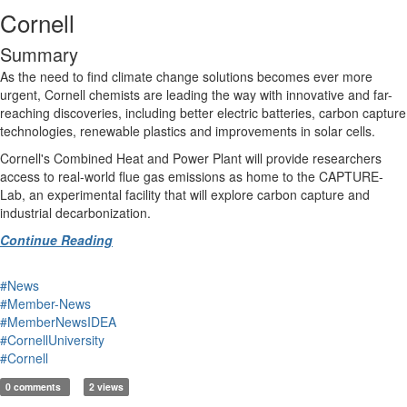
Cornell
Summary
As the need to find climate change solutions becomes ever more
urgent, Cornell chemists are leading the way with innovative and far-
reaching discoveries, including better electric batteries, carbon capture
technologies, renewable plastics and improvements in solar cells.
Cornell's Combined Heat and Power Plant will provide researchers
access to real-world flue gas emissions as home to the CAPTURE-
Lab, an experimental facility that will explore carbon capture and
industrial decarbonization.
Continue Reading
#News
#Member-News
#MemberNewsIDEA
#CornellUniversity
#Cornell
0 comments
2 views