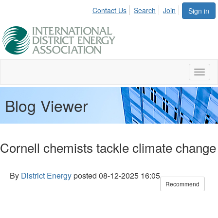
Contact Us
Search
Join
Sign in
Toggl
naviga
Blog Viewer
Cornell chemists tackle climate change
By
District Energy
posted
08-12-2025 16:05
Recommend