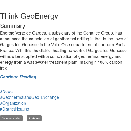
Think GeoEnergy
Summary
Energie Verte de Garges, a subsidiary of the Coriance Group, has
announced the completion of geothermal drilling in the in the town of
Garges-lès-Gonesse in the Val-d’Oise department of northern Paris,
France. With this the district heating network of Garges-lès-Gonesse
will now be supplied with a combination of geothermal energy and
energy from a wastewater treatment plant, making it 100% carbon-
free.
Continue Reading
#News
#GeothermalandGeo-Exchange
#Organization
#DistrictHeating
0 comments
2 views