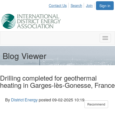
Contact Us
Search
Join
Sign in
Toggl
naviga
Blog Viewer
Drilling completed for geothermal
heating in Garges-lès-Gonesse, France
By
District Energy
posted
09-02-2025 10:19
Recommend