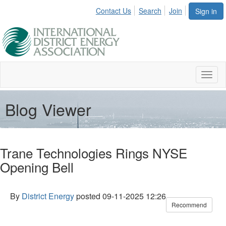
Contact Us
Search
Join
Sign in
Toggl
naviga
Blog Viewer
Trane Technologies Rings NYSE
Opening Bell
By
District Energy
posted
09-11-2025 12:26
Recommend