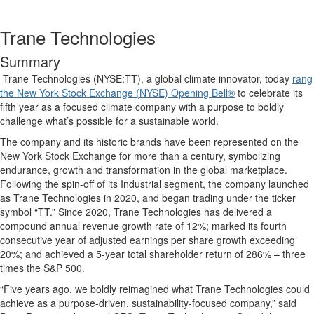
Trane Technologies
Summary
Trane Technologies (NYSE:TT), a global climate innovator, today
rang
the New York Stock Exchange (NYSE) Opening Bell®
to celebrate its
fifth year as a focused climate company with a purpose to boldly
challenge what’s possible for a sustainable world.
The company and its historic brands have been represented on the
New York Stock Exchange for more than a century, symbolizing
endurance, growth and transformation in the global marketplace.
Following the spin-off of its Industrial segment, the company launched
as Trane Technologies in 2020, and began trading under the ticker
symbol “TT.” Since 2020, Trane Technologies has delivered a
compound annual revenue growth rate of 12%; marked its fourth
consecutive year of adjusted earnings per share growth exceeding
20%; and achieved a 5-year total shareholder return of 286% – three
times the S&P 500.
“Five years ago, we boldly reimagined what Trane Technologies could
achieve as a purpose-driven, sustainability-focused company,” said