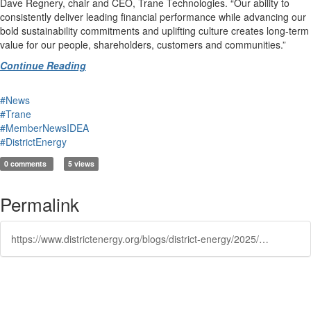
Dave Regnery, chair and CEO, Trane Technologies. “Our ability to
consistently deliver leading financial performance while advancing our
bold sustainability commitments and uplifting culture creates long-term
value for our people, shareholders, customers and communities.”
Continue Reading
#News
#Trane
#MemberNewsIDEA
#DistrictEnergy
0 comments
5 views
Permalink
https://www.districtenergy.org/blogs/district-energy/2025/09/11/trane-technologies-rings-nyse-opening-bell