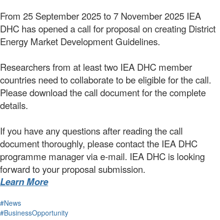
From 25 September 2025 to 7 November 2025 IEA
DHC has opened a call for proposal on creating District
Energy Market Development Guidelines.
Researchers from at least two IEA DHC member
countries need to collaborate to be eligible for the call.
Please download the call document for the complete
details.
If you have any questions after reading the call
document thoroughly, please contact the IEA DHC
programme manager via e-mail. IEA DHC is looking
forward to your proposal submission.
Learn More
#News
#BusinessOpportunity