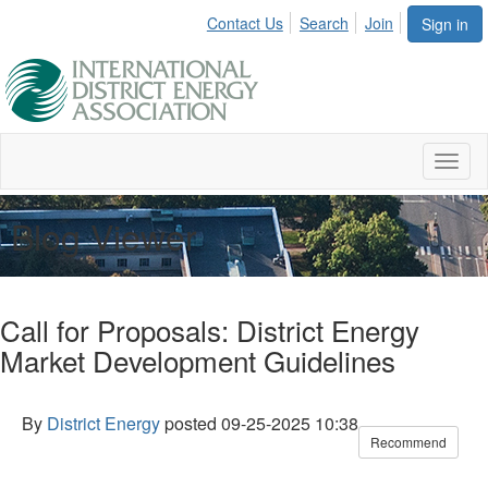
Contact Us
Search
Join
Sign in
Toggl
naviga
Blog Viewer
Call for Proposals: District Energy
Market Development Guidelines
By
District Energy
posted
09-25-2025 10:38
Recommend