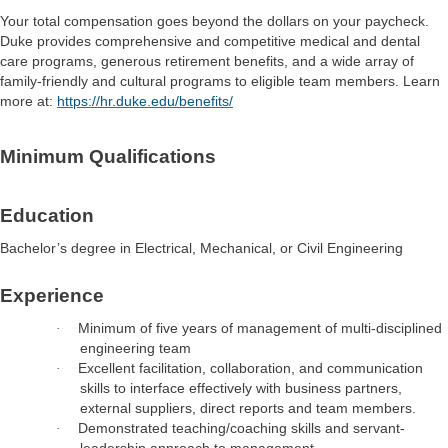
Your total compensation goes beyond the dollars on your paycheck.
Duke provides comprehensive and competitive medical and dental
care programs, generous retirement benefits, and a wide array of
family-friendly and cultural programs to eligible team members. Learn
more at:
https://hr.duke.edu/benefits/
Minimum Qualifications
Education
Bachelor’s degree in Electrical, Mechanical, or Civil Engineering
Experience
Minimum of five years of management of multi-disciplined
·
engineering team
Excellent facilitation, collaboration, and communication
·
skills to interface effectively with business partners,
external suppliers, direct reports and team members.
Demonstrated teaching/coaching skills and servant-
·