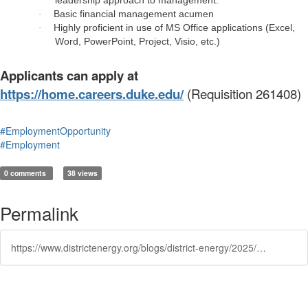
leadership approach to management.
Basic financial management acumen
·
Highly proficient in use of MS Office applications (Excel,
·
Word, PowerPoint, Project, Visio, etc.)
Applicants can apply at
https://home.careers.duke.edu/
(Requisition 261408)
#EmploymentOpportunity
#Employment
0 comments
38 views
Permalink
https://www.districtenergy.org/blogs/district-energy/2025/10/02/duke-university-facilities-assistant-director-engi