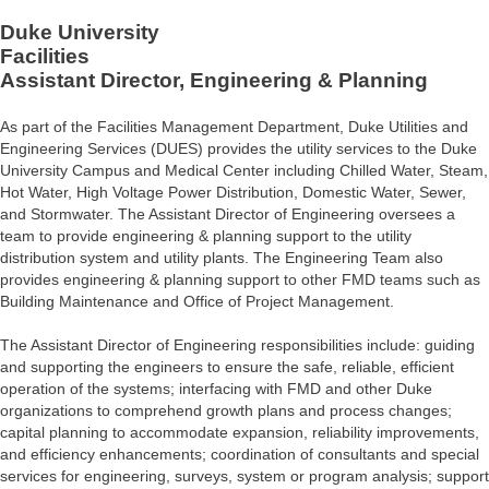
Duke University
Facilities
Assistant Director, Engineering & Planning
As part of the Facilities Management Department, Duke Utilities and
Engineering Services (DUES) provides the utility services to the Duke
University Campus and Medical Center including Chilled Water, Steam,
Hot Water, High Voltage Power Distribution, Domestic Water, Sewer,
and Stormwater. The Assistant Director of Engineering oversees a
team to provide engineering & planning support to the utility
distribution system and utility plants. The Engineering Team also
provides engineering & planning support to other FMD teams such as
Building Maintenance and Office of Project Management.
The Assistant Director of Engineering responsibilities include: guiding
and supporting the engineers to ensure the safe, reliable, efficient
operation of the systems; interfacing with FMD and other Duke
organizations to comprehend growth plans and process changes;
capital planning to accommodate expansion, reliability improvements,
and efficiency enhancements; coordination of consultants and special
services for engineering, surveys, system or program analysis; support