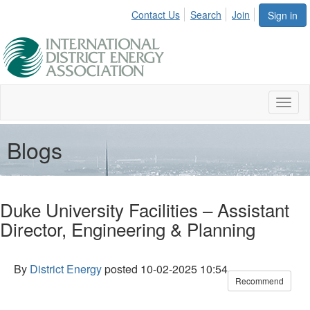
Contact Us
Search
Join
Sign in
Toggl
naviga
Blogs
Duke University Facilities – Assistant
Director, Engineering & Planning
By
District Energy
posted
10-02-2025 10:54
Recommend