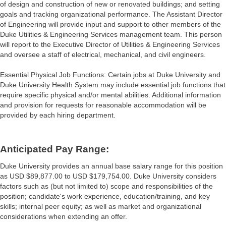
of design and construction of new or renovated buildings; and setting
goals and tracking organizational performance. The Assistant Director
of Engineering will provide input and support to other members of the
Duke Utilities & Engineering Services management team. This person
will report to the Executive Director of Utilities & Engineering Services
and oversee a staff of electrical, mechanical, and civil engineers.
Essential Physical Job Functions: Certain jobs at Duke University and
Duke University Health System may include essential job functions that
require specific physical and/or mental abilities. Additional information
and provision for requests for reasonable accommodation will be
provided by each hiring department.
Anticipated Pay Range:
Duke University provides an annual base salary range for this position
as USD $89,877.00 to USD $179,754.00. Duke University considers
factors such as (but not limited to) scope and responsibilities of the
position; candidate's work experience, education/training, and key
skills; internal peer equity; as well as market and organizational
considerations when extending an offer.