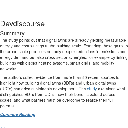
Devdiscourse
Summary
The study points out that digital twins are already yielding measurable
energy and cost savings at the building scale. Extending these gains to
the urban scale promises not only deeper reductions in emissions and
energy demand but also cross-sector synergies, for example by linking
buildings with district heating systems, smart grids, and mobility
networks.
The authors collect evidence from more than 80 recent sources to
highlight how building digital twins (BDTs) and urban digital twins
(UDTs) can drive sustainable development. The
study
examines what
distinguishes BDTs from UDTs, how their benefits extend across
scales, and what barriers must be overcome to realize their full
potential.
Continue Reading