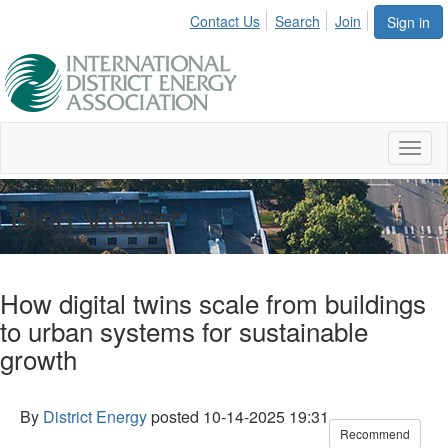
Contact Us
Search
Join
Sign in
Toggl
naviga
Blog Viewer
How digital twins scale from buildings
to urban systems for sustainable
growth
By
District Energy
posted
10-14-2025 19:31
Recommend