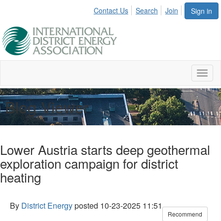
Contact Us
Search
Join
Sign in
Toggl
naviga
Blog Viewer
Lower Austria starts deep geothermal
exploration campaign for district
heating
By
District Energy
posted
10-23-2025 11:51
Recommend