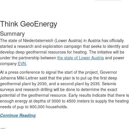
Think GeoEnergy
Summary
The state of Niederösterreich (Lower Austria) in Austria has officially
started a research and exploration campaign that seeks to identify and
develop deep geothermal resources for heating. The initiative will be
under the partnership between
the state of Lower Austria
and power
company
EVN
.
At a press conference to signal the start of the project, Governor
Johanna Mikl-Leitner said that the plan is to put up the first deep
geothermal plant by 2030, and a second plant by 2035. Seismis
surveys and research drilling will be done to determine the exact
potential of the geothermal resource. Early results indicate that there is
enough energy at depths of 3000 to 4500 meters to supply the heating
needs of pup to 900,000 households.
Continue Reading