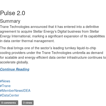
Pulse 2.0
Summary
Trane Technologies announced that it has entered into a definitive
agreement to acquire Stellar Energy’s Digital business from Stellar
Energy International, marking a significant expansion of its capabilities
in data center thermal management.
The deal brings one of the sector’s leading turnkey liquid-to-chip
cooling providers under the Trane Technologies umbrella as demand
for scalable and energy-efficient data center infrastructure continues to
accelerate globally.
Continue Reading
#News
#Trane
#MemberNewsIDEA
#DataCenter
0 comments
3 views