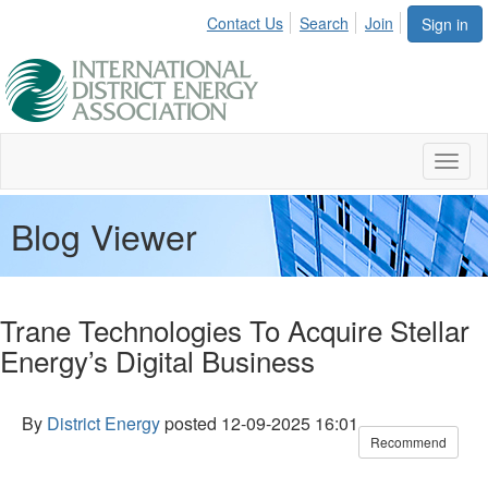
Contact Us
Search
Join
Sign in
Toggl
naviga
Blog Viewer
Trane Technologies To Acquire Stellar
Energy’s Digital Business
By
District Energy
posted
12-09-2025 16:01
Recommend