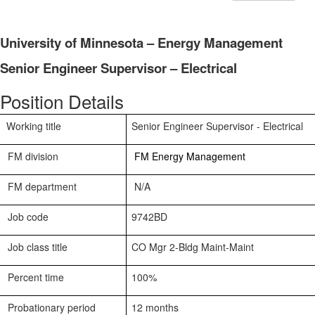
University of Minnesota – Energy Management
Senior Engineer Supervisor – Electrical
Position Details
Working title
Senior Engineer Supervisor - Electrical
FM division
FM Energy Management
FM department
N/A
Job code
9742BD
Job class title
CO Mgr 2-Bldg Maint-Maint
Percent time
100%
Probationary period
12 months