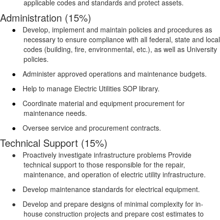
applicable codes and standards and protect assets.
Administration (15%)
●
Develop, implement and maintain policies and procedures as
necessary to ensure compliance with all federal, state and local
codes (building, fire, environmental, etc.), as well as University
policies.
●
Administer approved operations and maintenance budgets.
●
Help to manage Electric Utilities SOP library.
●
Coordinate material and equipment procurement for
maintenance needs.
●
Oversee service and procurement contracts.
Technical Support (15%)
●
Proactively investigate infrastructure problems Provide
technical support to those responsible for the repair,
maintenance, and operation of electric utility infrastructure.
●
Develop maintenance standards for electrical equipment.
●
Develop and prepare designs of minimal complexity for in-
house construction projects and prepare cost estimates to