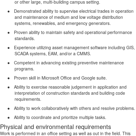
or other large, multi-building campus setting.
●
Demonstrated ability to supervise electrical trades in operation
and maintenance of medium and low voltage distribution
systems, renewables, and emergency generators.
●
Proven ability to maintain safety and operational performance
standards.
●
Experience utilizing asset management software including GIS,
SCADA systems, EAM, and/or a CMMS.
●
Competent in advancing existing preventive maintenance
programs.
●
Proven skill in Microsoft Office and Google suite.
●
Ability to exercise reasonable judgement in application and
interpretation of construction standards and building code
requirements.
●
Ability to work collaboratively with others and resolve problems.
●
Ability to coordinate and prioritize multiple tasks.
Physical and environmental requirements
Work is performed in an office setting as well as out in the field. This