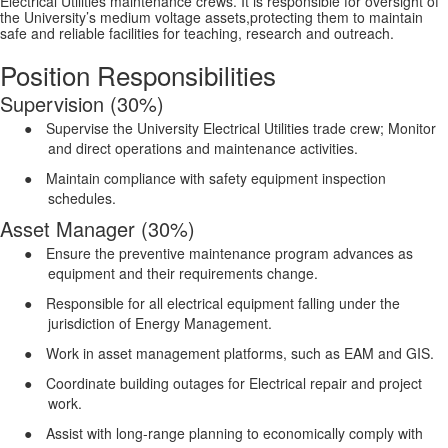
Electrical Utilities maintenance crews. It is responsible for oversight of
the University’s medium voltage assets,protecting them to maintain
safe and reliable facilities for teaching, research and outreach.
Position Responsibilities
Supervision (30%)
●
Supervise the University Electrical Utilities trade crew; Monitor
and direct operations and maintenance activities.
●
Maintain compliance with safety equipment inspection
schedules.
Asset Manager (30%)
●
Ensure the preventive maintenance program advances as
equipment and their requirements change.
●
Responsible for all electrical equipment falling under the
jurisdiction of Energy Management.
●
Work in asset management platforms, such as EAM and GIS.
●
Coordinate building outages for Electrical repair and project
work.
●
Assist with long-range planning to economically comply with