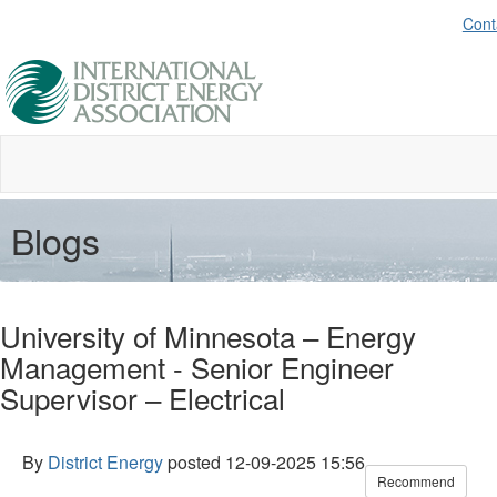
Cont
Blogs
University of Minnesota – Energy
Management - Senior Engineer
Supervisor – Electrical
By
District Energy
posted
12-09-2025 15:56
Recommend