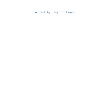
Powered by Higher Logic