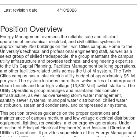
Last revision date
4/10/2026
Position Overview
Energy Management oversees the reliable, safe and efficient
operation of mechanical, electrical, and civil utilities systems in
approximately 250 buildings on the Twin Cities campus. Home to the
University’s technical and professional engineering staff, as well as a
select group of skilled tradespeople, the group maintains the campus
utility infrastructure and provides technical and engineering expertise
to the U’s Capital Planning, Facilities Management building operations,
and other facilities-related units across the U of M system. The Twin
Cities campus has a total electric utility budget of approximately $51M
per year. The system includes more than twelve miles of underground
steam tunnels and four high voltage (13,800 Volt) switch stations. The
Utility Operations group manages and maintains this complex
infrastructure, as well as overseeing storm water management,
sanitary sewer systems, municipal water distribution, chilled water
distribution, steam and condensate, and compressed air systems.
This position provides guidance on the proper operations and
maintenance of campus medium and low voltage electrical distribution
equipment, lighting, renewables, and emergency generators. Under
direction of Principal Electrical Engineer(s) and Assistant Director of
Utilities Operations, it provides supervision of the Energy Management