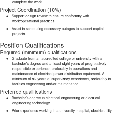
complete the work.
Project Coordination (10%)
●
Support design review to ensure conformity with
work/operational practices.
●
Assist in scheduling necessary outages to support capital
projects.
Position Qualifications
Required (minimum) qualifications
●
Graduate from an accredited college or university with a
bachelor's degree and at least eight years of progressively
responsible experience, preferably in operations and
maintenance of electrical power distribution equipment. A
minimum of six years of supervisory experience, preferably in
facilities engineering and/or maintenance.
Preferred qualifications
●
Bachelor’s degree in electrical engineering or electrical
engineering technology.
●
Prior experience working in a university, hospital, electric utility,