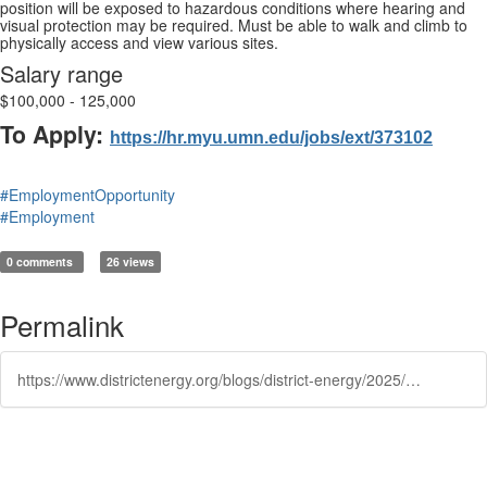
position will be exposed to hazardous conditions where hearing and
visual protection may be required. Must be able to walk and climb to
physically access and view various sites.
Salary range
$100,000 - 125,000
To Apply:
https://hr.myu.umn.edu/jobs/ext/373102
#EmploymentOpportunity
#Employment
0 comments
26 views
Permalink
https://www.districtenergy.org/blogs/district-energy/2025/12/09/university-of-minnesota-energy-management-senior-e