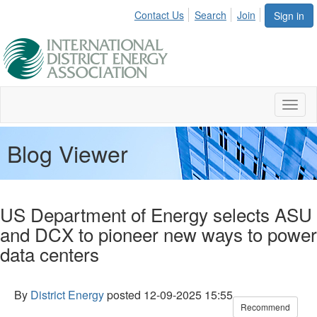
Contact Us
Search
Join
Sign in
Toggl
naviga
Blog Viewer
US Department of Energy selects ASU
and DCX to pioneer new ways to power
data centers
By
District Energy
posted
12-09-2025 15:55
Recommend