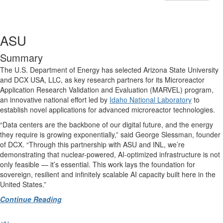
ASU
Summary
The U.S. Department of Energy has selected Arizona State University
and DCX USA, LLC, as key research partners for its Microreactor
Application Research Validation and Evaluation (MARVEL) program,
an innovative national effort led by
Idaho National Laboratory
to
establish novel applications for advanced microreactor technologies.
“Data centers are the backbone of our digital future, and the energy
they require is growing exponentially,” said George Slessman, founder
of DCX. “Through this partnership with ASU and INL, we’re
demonstrating that nuclear-powered, AI-optimized infrastructure is not
only feasible — it’s essential. This work lays the foundation for
sovereign, resilient and infinitely scalable AI capacity built here in the
United States.”
Continue Reading