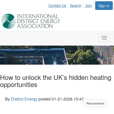
Contact Us
Search
Join
Sign in
Toggl
naviga
Blog Viewer
How to unlock the UK’s hidden heating
opportunities
By
District Energy
posted
01-21-2026 15:47
Recommend