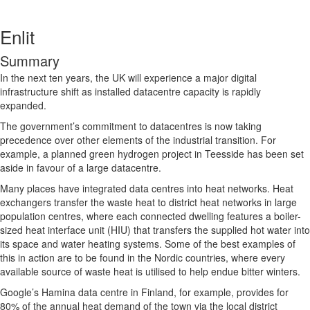
Enlit
Summary
In the next ten years, the UK will experience a major digital
infrastructure shift as installed datacentre capacity is rapidly
expanded.
The government’s commitment to datacentres is now taking
precedence over other elements of the industrial transition. For
example, a planned green hydrogen project in Teesside has been set
aside in favour of a large datacentre.
Many places have integrated data centres into heat networks. Heat
exchangers transfer the waste heat to district heat networks in large
population centres, where each connected dwelling features a boiler-
sized heat interface unit (HIU) that transfers the supplied hot water into
its space and water heating systems. Some of the best examples of
this in action are to be found in the Nordic countries, where every
available source of waste heat is utilised to help endue bitter winters.
Google’s Hamina data centre in Finland, for example, provides for
80% of the annual heat demand of the town via the local district