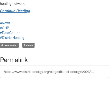
heating network.
Continue Reading
#News
#CHP
#DataCenter
#DistrictHeating
0 comments
2 views
Permalink
https://www.districtenergy.org/blogs/district-energy/2026/01/21/how-to-unlock-the-uks-hidden-heating-opportunities
Powered by Higher Logic