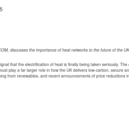
5
M, discusses the importance of heat networks to the future of the UK
 that the electrification of heat is finally being taken seriously. The
g must play a far larger role in how the UK delivers low-carbon, secure a
g from renewables, and recent announcements of price reductions in elec