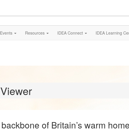
Events
Resources
IDEA Connect
IDEA Learning Ce
 Viewer
 backbone of Britain’s warm home