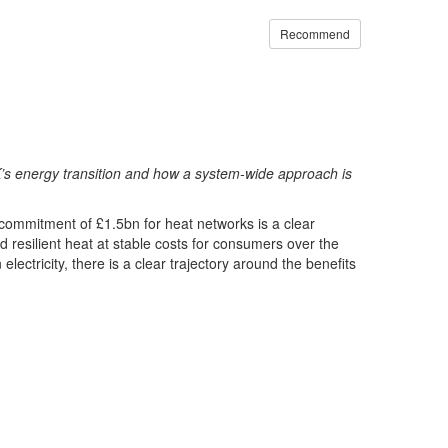
Recommend
’s energy transition and how a system-wide approach is
 commitment of £1.5bn for heat networks is a clear
nd resilient heat at stable costs for consumers over the
tricity, there is a clear trajectory around the benefits