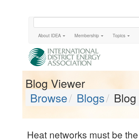
About IDEA
Membership
Topics
Blog Viewer
Browse
Blogs
Blog
Heat networks must be the