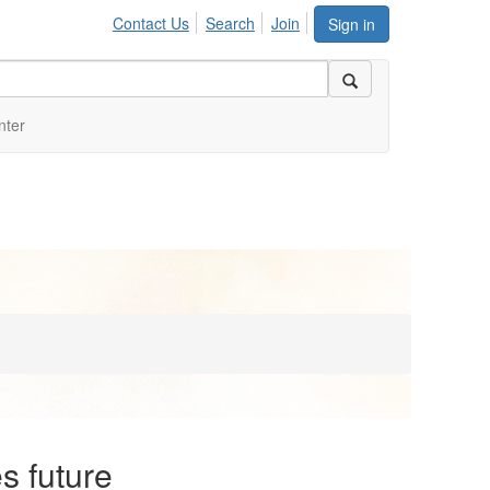
Contact Us
Search
Join
Sign in
nter
s future