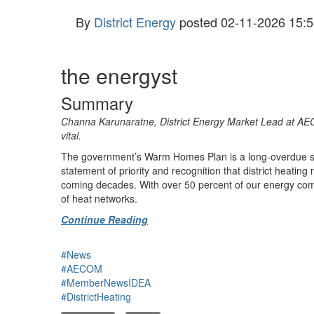
By
District Energy
posted
02-11-2026 15:5
the energyst
Summary
Channa Karunaratne, District Energy Market Lead at AECO
vital.
The government’s Warm Homes Plan is a long-overdue signal
statement of priority and recognition that district heatin
coming decades. With over 50 percent of our energy comin
of heat networks.
Continue Reading
#News
#AECOM
#MemberNewsIDEA
#DistrictHeating