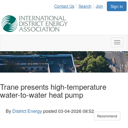
Contact Us
Search
Join
Sign in
Toggl
naviga
Blog Viewer
Trane presents high-temperature
water-to-water heat pump
By
District Energy
posted
03-04-2026 08:52
Recommend