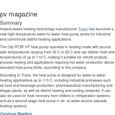
pv magazine
Summary
Ireland-based heating technology manufacturer
Trane
has launched a
new high-temperature water-to-water heat pump series for industrial
and commercial district heating applications.
The City RTSF HT heat pump operates in heating mode with source-
side temperatures ranging from 30 C to 62 C and can deliver heat-sink
temperatures of up to 110 C, making it suitable for retrofit projects,
process heating and applications requiring hot water production above
standard heat pump limits, according to the company.
According to Trane, the heat pump is designed for water-to-water
heating applications up to 110 C, including industrial processes such
as food and beverage production, pharmaceutical manufacturing and
biogas plants, as well as district heating and cooling networks. It can
also be used for heat recovery from chillers or refrigeration systems
and as a second-stage heat pump in air- or water-source cascade
heating systems.
Continue Reading