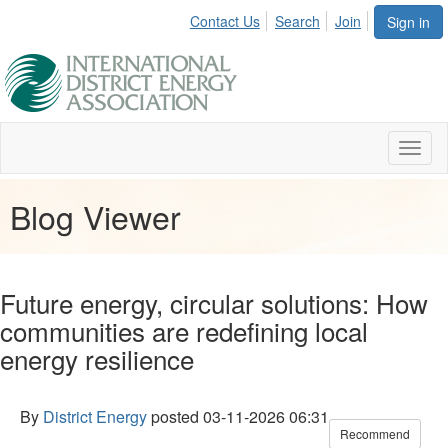
Contact Us
Search
Join
Sign in
Toggl
naviga
Blog Viewer
Future energy, circular solutions: How
communities are redefining local
energy resilience
By
District Energy
posted
03-11-2026 06:31
Recommend