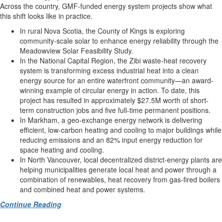
Across the country, GMF-funded energy system projects show what
this shift looks like in practice.
In rural Nova Scotia, the County of Kings is exploring
community-scale solar to enhance energy reliability through the
Meadowview Solar Feasibility Study.
In the National Capital Region, the Zibi waste-heat recovery
system is transforming excess industrial heat into a clean
energy source for an entire waterfront community—an award-
winning example of circular energy in action. To date, this
project has resulted in approximately $27.5M worth of short-
term construction jobs and five full-time permanent positions.
In Markham, a geo-exchange energy network is delivering
efficient, low-carbon heating and cooling to major buildings while
reducing emissions and an 82% input energy reduction for
space heating and cooling.
In North Vancouver, local decentralized district-energy plants are
helping municipalities generate local heat and power through a
combination of renewables, heat recovery from gas-fired boilers
and combined heat and power systems.
Continue Reading