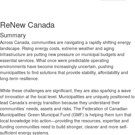
ReNew Canada
Summary
Across Canada, communities are navigating a rapidly shifting energy
landscape. Rising energy costs, extreme weather and aging
infrastructure are putting new pressure on municipal budgets and
essential services. What once were predictable operating
environments have become increasingly uncertain, pushing
municipalities to find solutions that provide stability, affordability and
long-term resilience.
While these challenges are significant, they are also sparking a wave
of innovation at the local level. Municipalities are uniquely positioned to
lead Canada’s energy transition because they understand their
communities’ needs, assets and risks. The Federation of Canadian
Municipalities’ Green Municipal Fund (GMF) is helping them turn that
local knowledge into action—providing the resources, expertise and
funding communities need to build stronger, cleaner and more self-
sufficient energy systems.