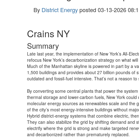
By
District Energy
posted
03-13-2026 08:1
Crains NY
Summary
Late last year, the implementation of New York’s All-Electr
refocus New York’s decarbonization strategy on what will 
Much of the Manhattan skyline is powered in part by a vas
1,500 buildings and provides about 27 billion pounds of st
outdated and fossil-fuel intensive. That’s not a reason t
By converting some central plants that power the system t
thermal storage and lower-carbon fuels, New York could d
molecular energy sources as renewables scale and the gr
of the city’s most energy-intensive buildings without major 
Hybrid district-energy systems that combine electric, ther
They can also stabilize the grid by shifting demand and st
electrify where the grid is strong and make targeted ren
and decarbonized rather than prematurely replaced.