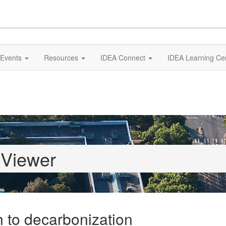
Events
Resources
IDEA Connect
IDEA Learning Ce
 Viewer
 to decarbonization