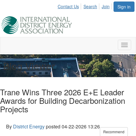
Contact Us
Search
Join
Sign in
Toggl
naviga
Blog Viewer
Trane Wins Three 2026 E+E Leader
Awards for Building Decarbonization
Projects
By
District Energy
posted
04-22-2026 13:26
Recommend