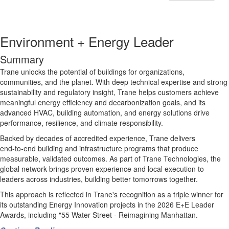
Environment + Energy Leader
Summary
Trane unlocks the potential of buildings for organizations,
communities, and the planet. With deep technical expertise and strong
sustainability and regulatory insight, Trane helps customers achieve
meaningful energy efficiency and decarbonization goals, and its
advanced HVAC, building automation, and energy solutions drive
performance, resilience, and climate responsibility.
Backed by decades of accredited experience, Trane delivers
end‑to‑end building and infrastructure programs that produce
measurable, validated outcomes. As part of Trane Technologies, the
global network brings proven experience and local execution to
leaders across industries, building better tomorrows together.
This approach is reflected in Trane's recognition as a triple winner for
its outstanding Energy Innovation projects in the 2026 E+E Leader
Awards, including "
55 Water Street - Reimagining Manhattan.