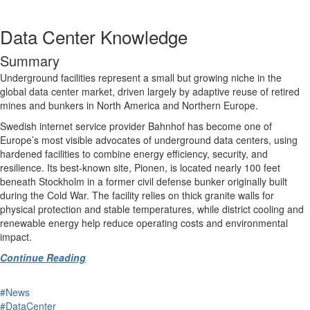
Data Center Knowledge
Summary
Underground facilities represent a small but growing niche in the
global data center market, driven largely by adaptive reuse of retired
mines and bunkers in North America and Northern Europe.
Swedish internet service provider Bahnhof has become one of
Europe’s most visible advocates of underground data centers, using
hardened facilities to combine energy efficiency, security, and
resilience. Its best-known site, Pionen, is located nearly 100 feet
beneath Stockholm in a former civil defense bunker originally built
during the Cold War. The facility relies on thick granite walls for
physical protection and stable temperatures, while district cooling and
renewable energy help reduce operating costs and environmental
impact.
Continue Reading
#News
#DataCenter