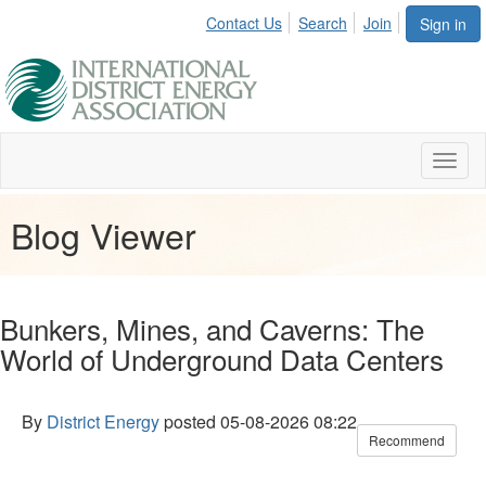
Contact Us
Search
Join
Sign in
Toggl
naviga
Blog Viewer
Bunkers, Mines, and Caverns: The
World of Underground Data Centers
By
District Energy
posted
05-08-2026 08:22
Recommend