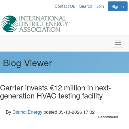
Contact Us
Search
Join
Sign in
Toggl
naviga
Blog Viewer
Carrier invests €12 million in next-
generation HVAC testing facility
By
District Energy
posted
05-13-2026 17:32
Recommend