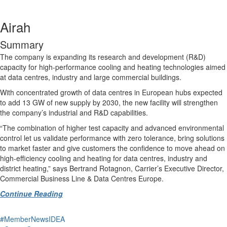
Airah
Summary
The company is expanding its research and development (R&D)
capacity for high-performance cooling and heating technologies aimed
at data centres, industry and large commercial buildings.
With concentrated growth of data centres in European hubs expected
to add 13 GW of new supply by 2030, the new facility will strengthen
the company’s industrial and R&D capabilities.
“The combination of higher test capacity and advanced environmental
control let us validate performance with zero tolerance, bring solutions
to market faster and give customers the confidence to move ahead on
high-efficiency cooling and heating for data centres, industry and
district heating,” says Bertrand Rotagnon, Carrier’s Executive Director,
Commercial Business Line & Data Centres Europe.
Continue Reading
#MemberNewsIDEA