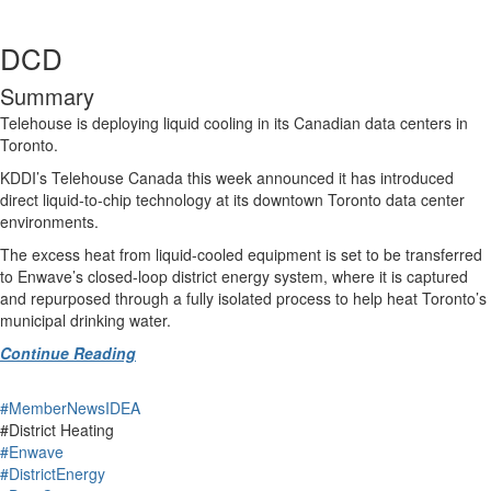
DCD
Summary
Telehouse is deploying liquid cooling in its Canadian data centers in
Toronto.
KDDI’s Telehouse Canada this week announced it has introduced
direct liquid‑to‑chip technology at its downtown Toronto data center
environments.
The excess heat from liquid-cooled equipment is set to be transferred
to Enwave’s closed-loop district energy system, where it is captured
and repurposed through a fully isolated process to help heat Toronto’s
municipal drinking water.
Continue Reading
#MemberNewsIDEA
#District Heating
#Enwave
#DistrictEnergy