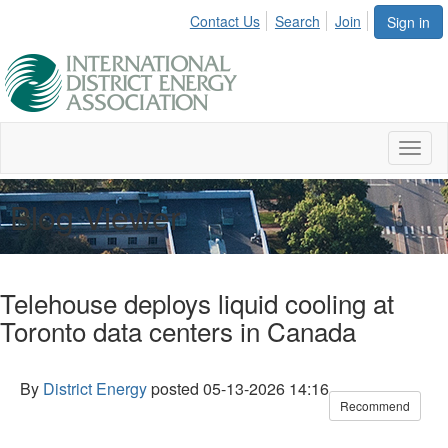
Contact Us
Search
Join
Sign in
Toggl
naviga
Blog Viewer
Telehouse deploys liquid cooling at
Toronto data centers in Canada
By
District Energy
posted
05-13-2026 14:16
Recommend