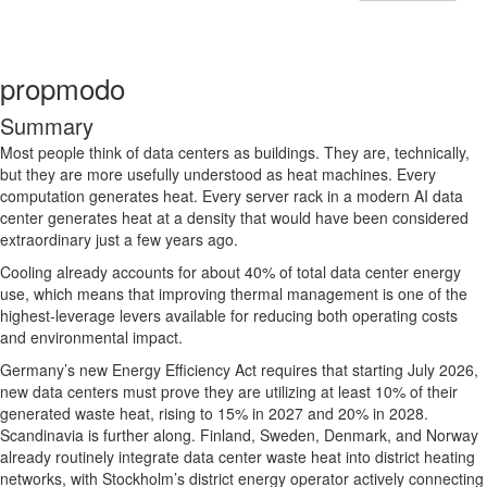
propmodo
Summary
Most people think of data centers as buildings. They are, technically,
but they are more usefully understood as heat machines. Every
computation generates heat. Every server rack in a modern AI data
center generates heat at a density that would have been considered
extraordinary just a few years ago.
Cooling already accounts for about 40% of total data center energy
use, which means that improving thermal management is one of the
highest-leverage levers available for reducing both operating costs
and environmental impact.
Germany’s new Energy Efficiency Act requires that starting July 2026,
new data centers must prove they are utilizing at least 10% of their
generated waste heat, rising to 15% in 2027 and 20% in 2028.
Scandinavia is further along. Finland, Sweden, Denmark, and Norway
already routinely integrate data center waste heat into district heating
networks, with Stockholm’s district energy operator actively connecting