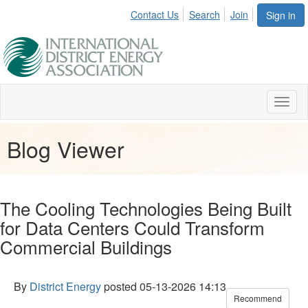
Contact Us
Search
Join
Sign in
Toggl
naviga
Blog Viewer
The Cooling Technologies Being Built
for Data Centers Could Transform
Commercial Buildings
By
District Energy
posted
05-13-2026 14:13
Recommend