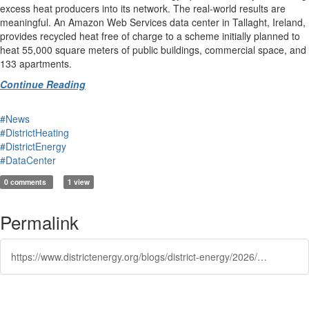
excess heat producers into its network. The real-world results are
meaningful. An Amazon Web Services data center in Tallaght, Ireland,
provides recycled heat free of charge to a scheme initially planned to
heat 55,000 square meters of public buildings, commercial space, and
133 apartments.
Continue Reading
#News
#DistrictHeating
#DistrictEnergy
#DataCenter
0 comments
1 view
Permalink
https://www.districtenergy.org/blogs/district-energy/2026/05/13/the-cooling-technologies-being-built-for-data-cent