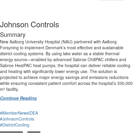
Johnson Controls
Summary
New Aalborg University Hospital (NAU) partnered with Aalborg
Forsyning to implement Denmark’s most effective and sustainable
district cooling systems. By using lake water as a stable thermal
energy source—enabled by advanced Sabroe ChillPAC chillers and
Sabroe HeatPAC heat pumps, the hospital can deliver reliable cooling
and heating with significantly lower energy use. The solution is
projected to achieve major energy savings and emissions reductions
while ensuring consistent patient comfort across the hospital’s 330,000
m² facility.
Continue Reading
#MemberNewsIDEA
#JohnsonControls
#DistrictCooling