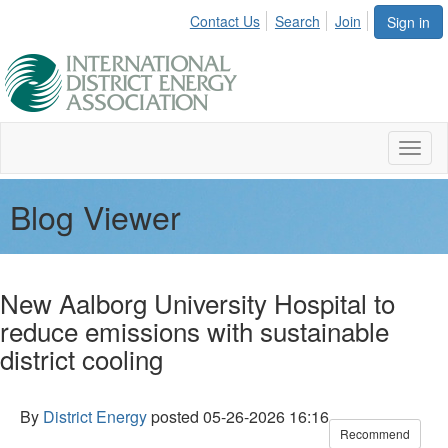
Contact Us
Search
Join
Sign in
Toggl
naviga
Blog Viewer
New Aalborg University Hospital to
reduce emissions with sustainable
district cooling
By
District Energy
posted
05-26-2026 16:16
Recommend