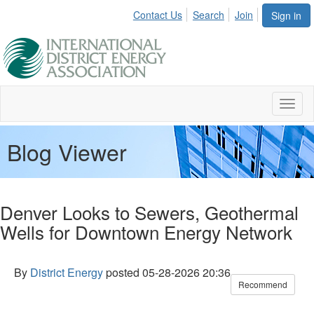
Contact Us
Search
Join
Sign in
Toggl
naviga
Blog Viewer
Denver Looks to Sewers, Geothermal
Wells for Downtown Energy Network
By
District Energy
posted
05-28-2026 20:36
Recommend