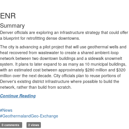
ENR
Summary
Denver officials are exploring an infrastructure strategy that could offer
a blueprint for retrofitting dense downtowns.
The city is advancing a pilot project that will use geothermal wells and
heat recovered from wastewater to create a shared ambient-loop
network between two downtown buildings and a sidewalk snowmelt
system. It plans to later expand to as many as 10 municipal buildings,
with an estimated cost between approximately $280 million and $320
million over the next decade. City officials plan to reuse portions of
Denver's existing district infrastructure where possible to build the
network, rather than build from scratch.
Continue Reading
#News
#GeothermalandGeo-Exchange
0 comments
2 views