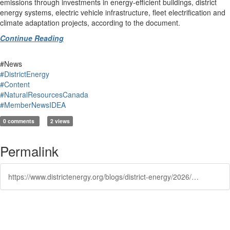
emissions through investments in energy-efficient buildings, district
energy systems, electric vehicle infrastructure, fleet electrification and
climate adaptation projects, according to the document.
Continue Reading
#News
#DistrictEnergy
#Content
#NaturalResourcesCanada
#MemberNewsIDEA
0 comments
2 views
Permalink
https://www.districtenergy.org/blogs/district-energy/2026/06/03/feds-consider-bigger-role-for-local-government-in