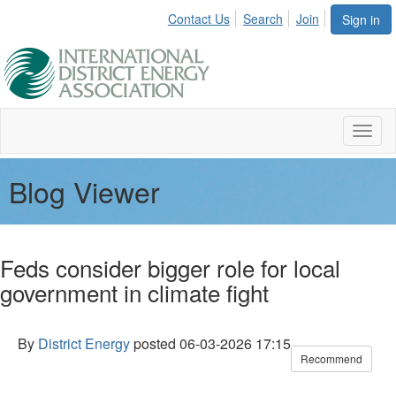
Contact Us
Search
Join
Sign in
Toggl
naviga
Blog Viewer
Feds consider bigger role for local
government in climate fight
By
District Energy
posted
06-03-2026 17:15
Recommend