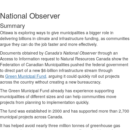
National Observer
Summary
Ottawa is exploring ways to give municipalities a bigger role in
delivering billions in climate and infrastructure funding, as communities
argue they can do the job faster and more effectively.
Documents obtained by
Canada's National Observer
through an
Access to Information request to Natural Resources Canada show the
Federation of Canadian Municipalities pushed the federal government
to direct part of a new $6-billion infrastructure stream through
its
Green Municipal Fund,
arguing it could quickly roll out projects
across the country without creating a new bureaucracy.
The Green Municipal Fund already has experience supporting
municipalities of different sizes and can help communities move
projects from planning to implementation quickly.
The fund was established in 2000 and has supported more than 2,700
municipal projects across Canada.
It has helped avoid nearly three million tonnes of greenhouse gas