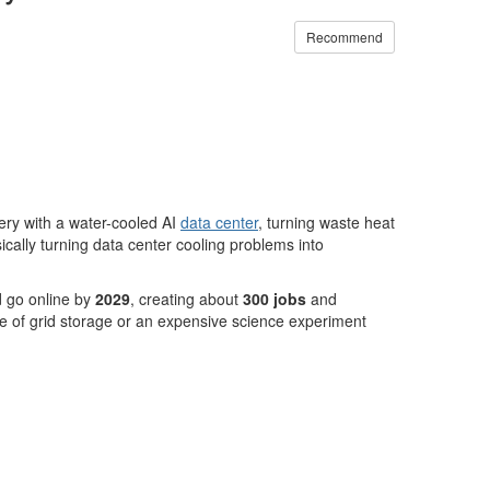
Recommend
ery with a water-cooled AI
data center
, turning waste heat
ally turning data center cooling problems into
d go online by
2029
, creating about
300 jobs
and
 of grid storage or an expensive science experiment