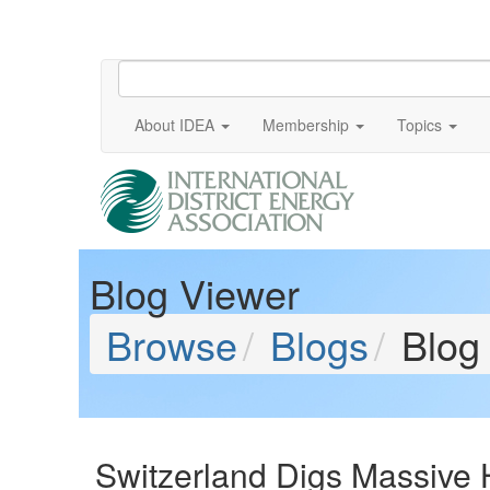
About IDEA
Membership
Topics
Blog Viewer
Browse
Blogs
Blog
Switzerland Digs Massive H