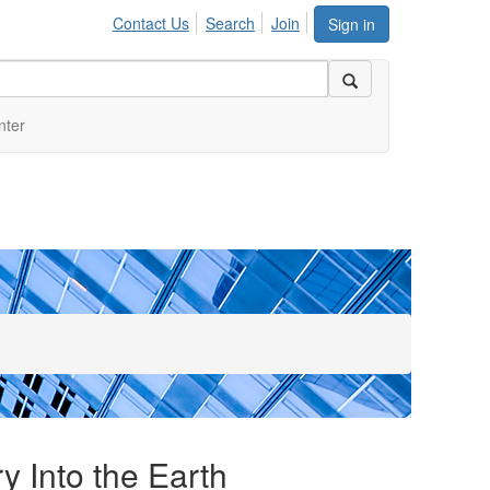
Contact Us
Search
Join
Sign in
nter
y Into the Earth