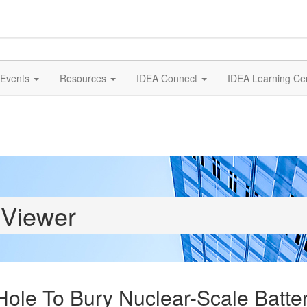
Events
Resources
IDEA Connect
IDEA Learning Ce
 Viewer
ole To Bury Nuclear-Scale Batter