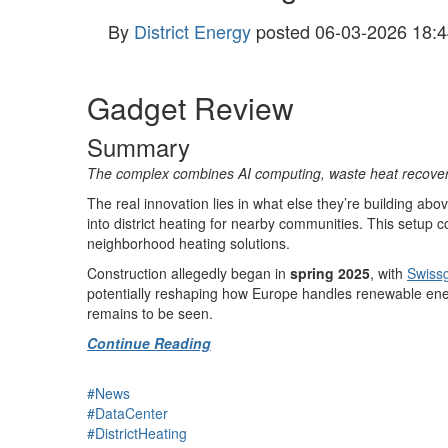
By
District Energy
posted
06-03-2026 18:4
Gadget Review
Summary
The complex combines AI computing, waste heat recovery, a
The real innovation lies in what else they’re building a
into district heating for nearby communities. This setup 
neighborhood heating solutions.
Construction allegedly began in
spring 2025
, with
Swissg
potentially reshaping how Europe handles renewable ene
remains to be seen.
Continue Reading
#News
#DataCenter
#DistrictHeating