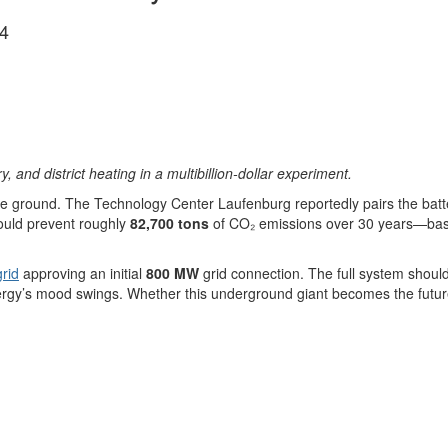
4
nd district heating in a multibillion-dollar experiment.
bove ground. The Technology Center Laufenburg reportedly pairs the batt
could prevent roughly
82,700 tons
of CO₂ emissions over 30 years—basic
rid
approving an initial
800 MW
grid connection. The full system shoul
rgy’s mood swings. Whether this underground giant becomes the future