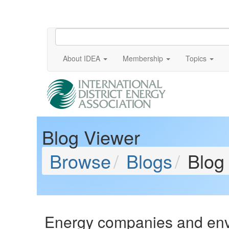
About IDEA
Membership
Topics
Blog Viewer
Browse
Blogs
Blog
Energy companies and envi