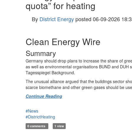
quota” for heating
By
District Energy
posted
06-09-2026 18:3
Clean Energy Wire
Summary
Germany should drop plans to increase the share of gree
as well as environmental organisations BUND and DUH sai
Tagesspiegel Background.
The unusual alliance argued that the buildings sector shou
scarce biomethane and other green gases should be used in
Continue Reading
#News
#DistrictHeating
0 comments
1 view