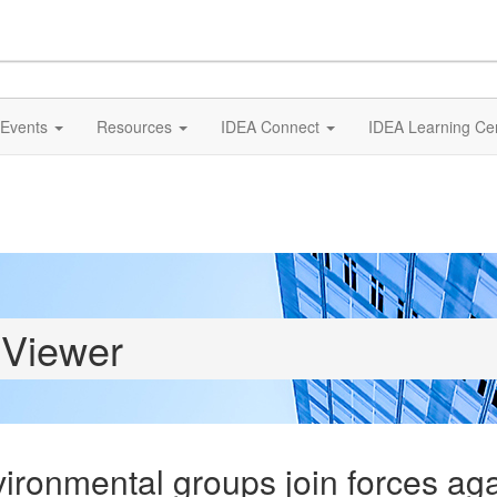
Events
Resources
IDEA Connect
IDEA Learning Ce
 Viewer
ronmental groups join forces ag