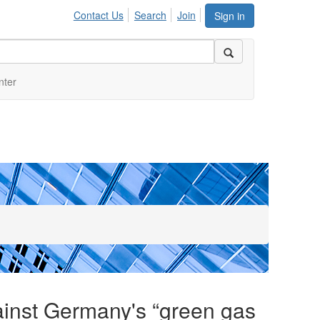
Contact Us
Search
Join
Sign in
nter
ainst Germany's “green gas