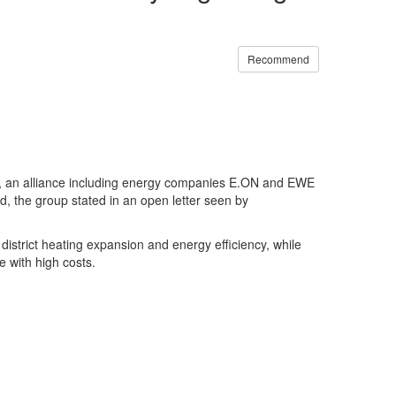
Recommend
, an alliance including energy companies E.ON and EWE
, the group stated in an open letter seen by
 district heating expansion and energy efficiency, while
e with high costs.