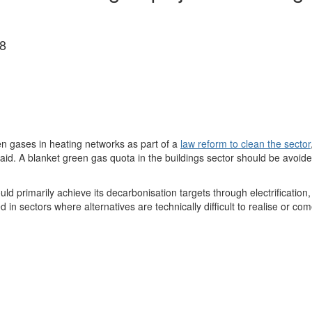
8
n gases in heating networks as part of a
law reform to clean the sector
d. A blanket green gas quota in the buildings sector should be avoided
ld primarily achieve its decarbonisation targets through electrification,
 sectors where alternatives are technically difficult to realise or com