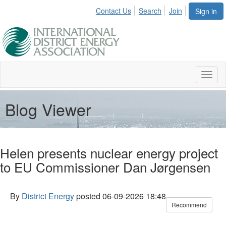
Contact Us
Search
Join
Sign in
Toggl
naviga
Blog Viewer
Helen presents nuclear energy project
to EU Commissioner Dan Jørgensen
By
District Energy
posted
06-09-2026 18:48
Recommend