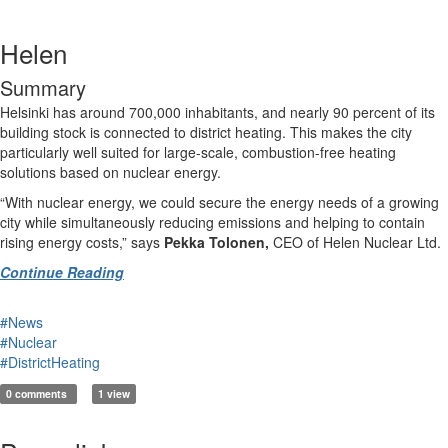
Helen
Summary
Helsinki has around 700,000 inhabitants, and nearly 90 percent of its
building stock is connected to district heating. This makes the city
particularly well suited for large-scale, combustion-free heating
solutions based on nuclear energy.
“With nuclear energy, we could secure the energy needs of a growing
city while simultaneously reducing emissions and helping to contain
rising energy costs,” says
Pekka Tolonen,
CEO of Helen Nuclear Ltd.
Continue Reading
#News
#Nuclear
#DistrictHeating
0 comments
1 view