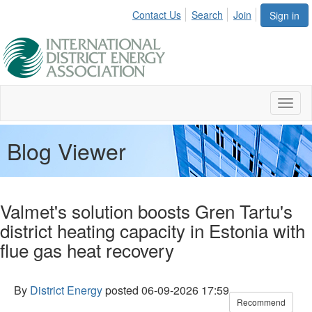
Contact Us
Search
Join
Sign in
Toggl
naviga
Blog Viewer
Valmet's solution boosts Gren Tartu's
district heating capacity in Estonia with
flue gas heat recovery
By
District Energy
posted
06-09-2026 17:59
Recommend