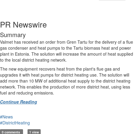
PR Newswire
Summary
Valmet has received an order from Gren Tartu for the delivery of a flue
gas condenser and heat pumps to the Tartu biomass heat and power
plant in Estonia. The solution will increase the amount of heat supplied
to the local district heating network.
The new equipment recovers heat from the plant's flue gas and
upgrades it with heat pumps for district heating use. The solution will
add more than 10 MW of additional heat supply to the district heating
network. This enables the production of more district heat, using less
fuel and reducing emissions.
Continue Reading
#News
#DistrictHeating
0 comments
1 view