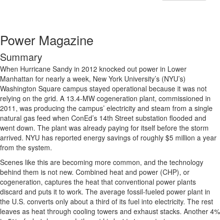
Power Magazine
Summary
When Hurricane Sandy in 2012 knocked out power in Lower
Manhattan for nearly a week, New York University’s (NYU’s)
Washington Square campus stayed operational because it was not
relying on the grid. A 13.4-MW cogeneration plant, commissioned in
2011, was producing the campus’ electricity and steam from a single
natural gas feed when ConEd’s 14th Street substation flooded and
went down. The plant was already paying for itself before the storm
arrived. NYU has reported energy savings of roughly $5 million a year
from the system.
Scenes like this are becoming more common, and the technology
behind them is not new. Combined heat and power (CHP), or
cogeneration, captures the heat that conventional power plants
discard and puts it to work. The average fossil-fueled power plant in
the U.S. converts only about a third of its fuel into electricity. The rest
leaves as heat through cooling towers and exhaust stacks. Another 4%