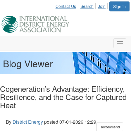
Contact Us
Search
Join
Sign in
Toggl
naviga
Blog Viewer
Cogeneration’s Advantage: Efficiency,
Resilience, and the Case for Captured
Heat
By
District Energy
posted
07-01-2026 12:29
Recommend