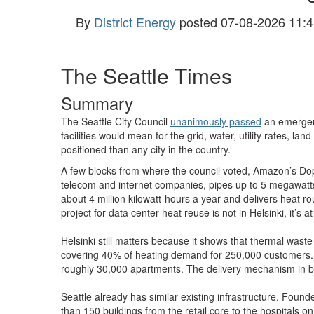
By
District Energy
posted
07-08-2026 11:4
The Seattle Times
Summary
The Seattle City Council
unanimously passed
an emergenc
facilities would mean for the grid, water, utility rates, la
positioned than any city in the country.
A few blocks from where the council voted, Amazon’s Dop
telecom and internet companies, pipes up to 5 megawatts
about 4 million kilowatt-hours a year and delivers heat ro
project for data center heat reuse is not in Helsinki, it’
Helsinki still matters because it shows that thermal waste 
covering 40% of heating demand for 250,000 customers. S
roughly 30,000 apartments. The delivery mechanism in both
Seattle already has similar existing infrastructure. Fou
than 150 buildings from the retail core to the hospitals o