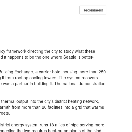
Recommend
cy framework directing the city to study what these
 and it happens to be the one where Seattle is better-
Building Exchange, a carrier hotel housing more than 250
 it from rooftop cooling towers. The system recovers
le was a partner in building it. The national demonstration
thermal output into the city’s district heating network,
mth from more than 20 facilities into a grid that warms
reets.
istrict energy system runs 18 miles of pipe serving more
connecting the two requires heat-pump plants of the kind