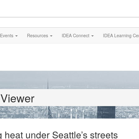
Events
Resources
IDEA Connect
IDEA Learning Ce
 Viewer
 heat under Seattle’s streets