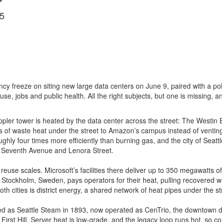
5
y freeze on siting new large data centers on June 9, paired with a poli
nd use, jobs and public health. All the right subjects, but one is missing,
pler tower is heated by the data center across the street: The Westin 
 of waste heat under the street to Amazon’s campus instead of venting
ughly four times more efficiently than burning gas, and the city of Seatt
s at Seventh Avenue and Lenora Street.
reuse scales. Microsoft’s facilities there deliver up to 350 megawatts of 
tockholm, Sweden, pays operators for their heat, pulling recovered war
 cities is district energy, a shared network of heat pipes under the st
nded as Seattle Steam in 1893, now operated as CenTrio, the downtown d
n First Hill. Server heat is low-grade, and the legacy loop runs hot, so 