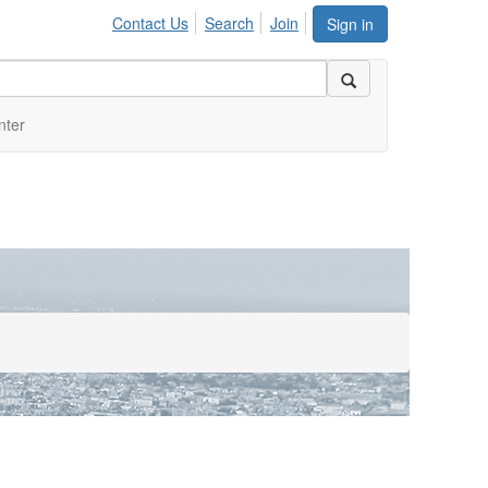
Contact Us
Search
Join
Sign in
nter