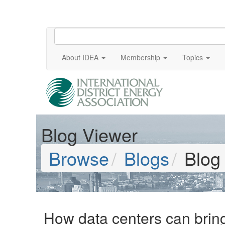
About IDEA
Membership
Topics
Blog Viewer
Browse
Blogs
Blog
How data centers can bring